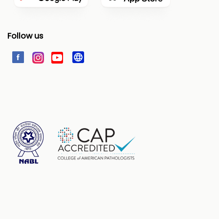
Follow us