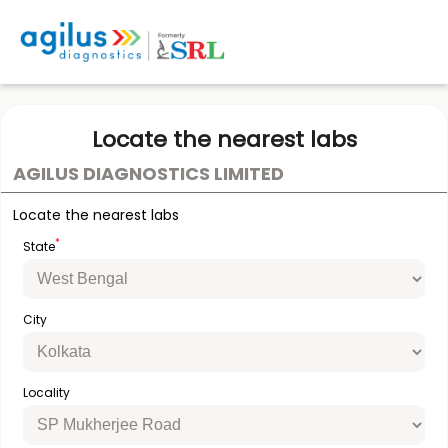
Locate the nearest labs
AGILUS DIAGNOSTICS LIMITED
Locate the nearest labs
*
State
City
Locality