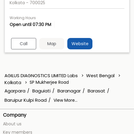
Kolkata
-
700025
Working Hours
Open until 07:30 PM
Call
Map
Website
AGILUS DIAGNOSTICS LIMITED Labs
West Bengal
Kolkata
SP Mukherjee Road
Agarpara
Baguiati
Baranagar
Barasat
Baruipur Kulpi Road
View More...
Company
About us
Key members