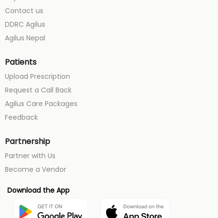
Contact us
DDRC Agilus
Agilus Nepal
Patients
Upload Prescription
Request a Call Back
Agilus Care Packages
Feedback
Partnership
Partner with Us
Become a Vendor
Download the App