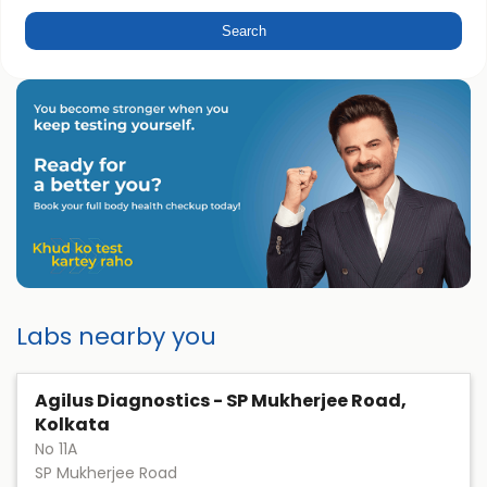
Labs nearby you
Agilus Diagnostics - SP Mukherjee Road,
Kolkata
No 11A
SP Mukherjee Road