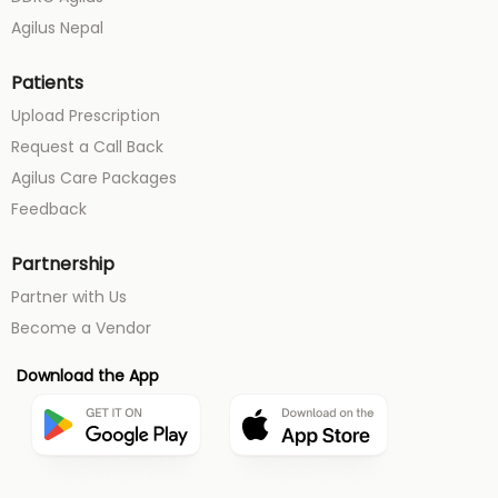
Agilus Nepal
Patients
Upload Prescription
Request a Call Back
Agilus Care Packages
Feedback
Partnership
Partner with Us
Become a Vendor
Download the App