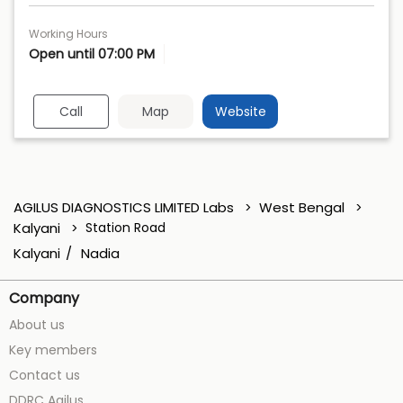
Working Hours
Open until 07:00 PM
Call
Map
Website
AGILUS DIAGNOSTICS LIMITED Labs
West Bengal
Kalyani
Station Road
Kalyani
Nadia
Company
About us
Key members
Contact us
DDRC Agilus