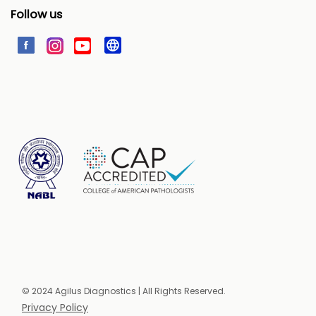
Follow us
© 2024 Agilus Diagnostics | All Rights Reserved.
Privacy Policy