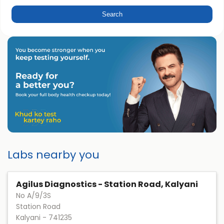
Labs nearby you
Agilus Diagnostics - Station Road, Kalyani
No A/9/3S
Station Road
Kalyani
-
741235