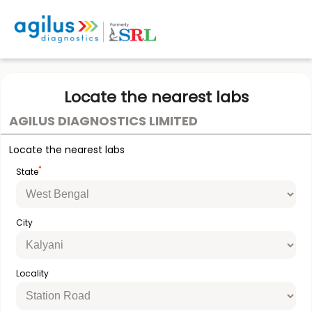
Locate the nearest labs
AGILUS DIAGNOSTICS LIMITED
Locate the nearest labs
*
State
City
Locality