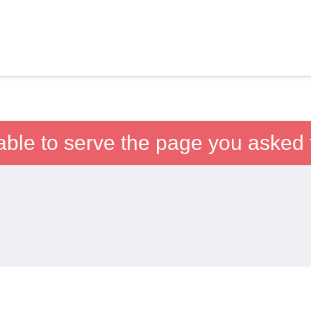
able to serve the page you asked f