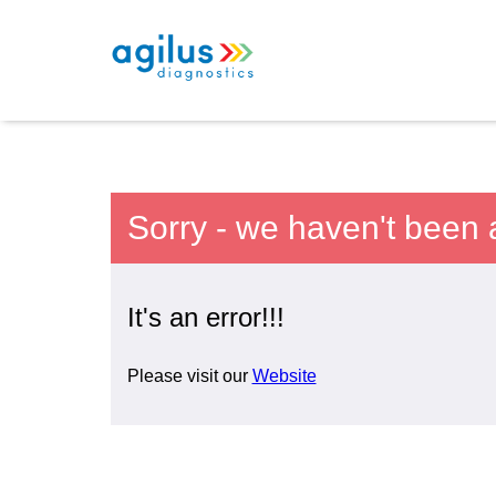
Sorry - we haven't been 
It's an error!!!
Please visit our
Website