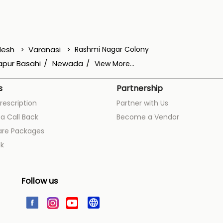
desh
Varanasi
Rashmi Nagar Colony
pur Basahi
Newada
View More...
s
Partnership
rescription
Partner with Us
a Call Back
Become a Vendor
are Packages
k
Follow us