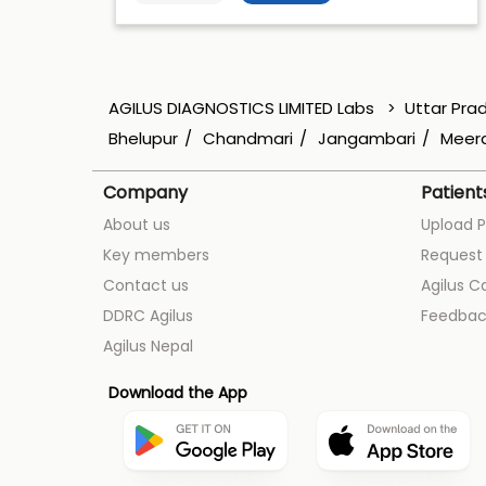
AGILUS DIAGNOSTICS LIMITED Labs
Uttar Pra
Bhelupur
Chandmari
Jangambari
Meera
Company
Patient
About us
Upload P
Key members
Request 
Contact us
Agilus C
DDRC Agilus
Feedbac
Agilus Nepal
Download the App