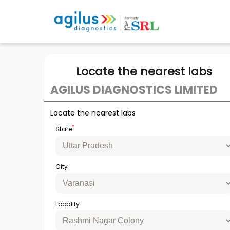
Locate the nearest labs
AGILUS DIAGNOSTICS LIMITED
Locate the nearest labs
*
State
City
Locality