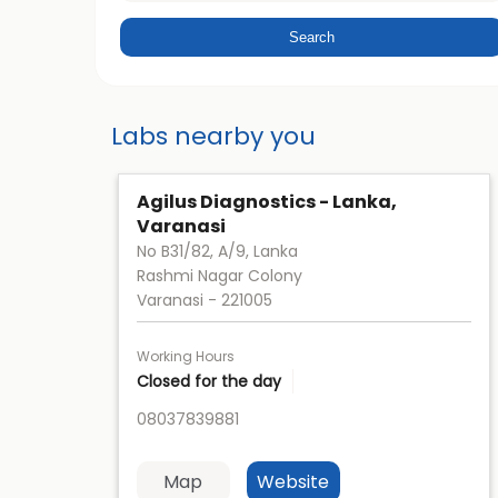
Labs nearby you
Agilus Diagnostics - Lanka,
Varanasi
No B31/82, A/9, Lanka
Rashmi Nagar Colony
Varanasi
-
221005
Working Hours
Closed for the day
08037839881
Map
Website