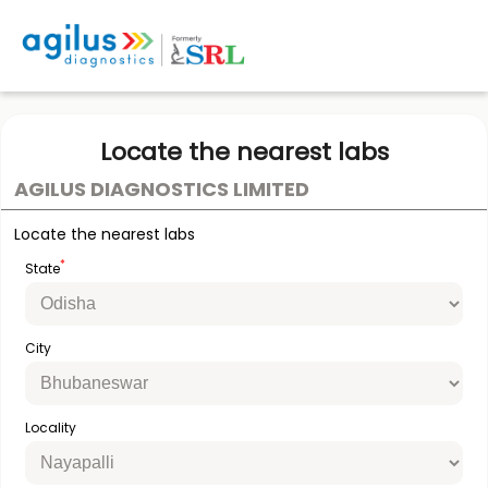
Locate the nearest labs
AGILUS DIAGNOSTICS LIMITED
Locate the nearest labs
*
State
City
Locality