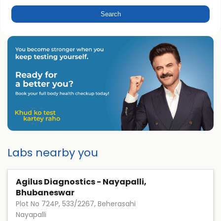
Labs nearby you
Agilus Diagnostics - Nayapalli,
Bhubaneswar
Plot No 724P, 533/2267, Beherasahi
Nayapalli