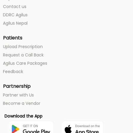
Contact us
DDRC Agilus
Agilus Nepal
Patients
Upload Prescription
Request a Call Back
Agilus Care Packages
Feedback
Partnership
Partner with Us
Become a Vendor
Download the App