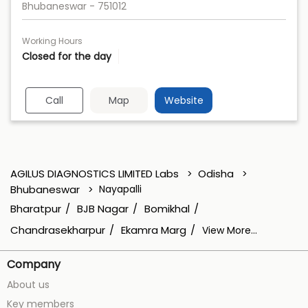
Bhubaneswar
-
751012
Working Hours
Closed for the day
Call
Map
Website
AGILUS DIAGNOSTICS LIMITED Labs
Odisha
Bhubaneswar
Nayapalli
Bharatpur
BJB Nagar
Bomikhal
Chandrasekharpur
Ekamra Marg
View More...
Company
About us
Key members