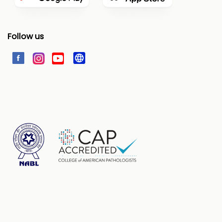
Follow us