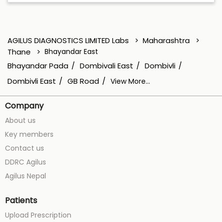
AGILUS DIAGNOSTICS LIMITED Labs
Maharashtra
Thane
Bhayandar East
Bhayandar Pada
Dombivali East
Dombivli
Dombivli East
GB Road
View More...
Company
About us
Key members
Contact us
DDRC Agilus
Agilus Nepal
Patients
Upload Prescription