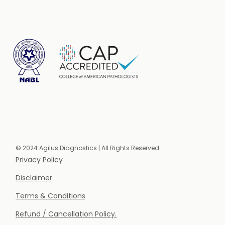
© 2024 Agilus Diagnostics | All Rights Reserved.
Privacy Policy
Disclaimer
Terms & Conditions
Refund / Cancellation Policy.