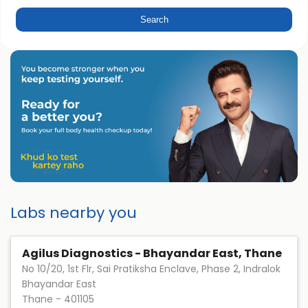
Labs nearby you
Agilus Diagnostics - Bhayandar East, Thane
No 10/20, 1st Flr, Sai Pratiksha Enclave, Phase 2, Indralok
Bhayandar East
Thane
-
401105