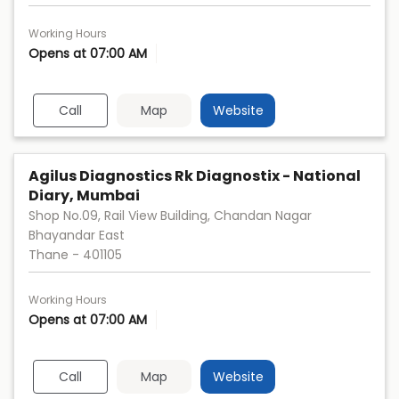
Working Hours
Opens at 07:00 AM
Call
Map
Website
Agilus Diagnostics Rk Diagnostix - National
Diary, Mumbai
Shop No.09, Rail View Building, Chandan Nagar
Bhayandar East
Thane
-
401105
Working Hours
Opens at 07:00 AM
Call
Map
Website