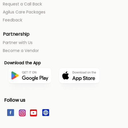
Request a Call Back
Agilus Care Packages
Feedback
Partnership
Partner with Us
Become a Vendor
Download the App
Follow us