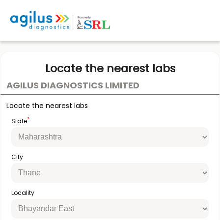
Locate the nearest labs
AGILUS DIAGNOSTICS LIMITED
Locate the nearest labs
*
State
City
Locality