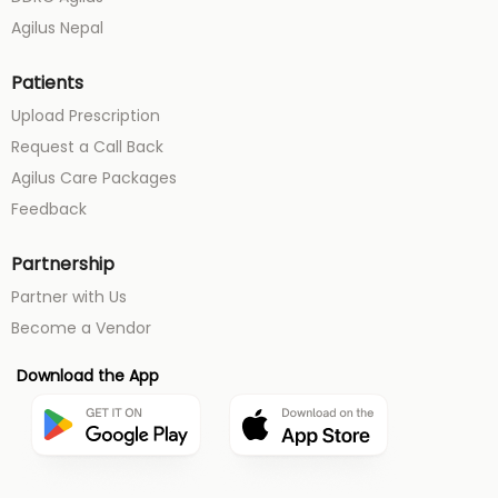
Agilus Nepal
Patients
Upload Prescription
Request a Call Back
Agilus Care Packages
Feedback
Partnership
Partner with Us
Become a Vendor
Download the App