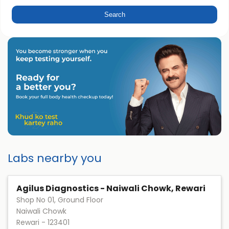
Labs nearby you
Agilus Diagnostics - Naiwali Chowk, Rewari
Shop No 01, Ground Floor
Naiwali Chowk
Rewari
-
123401