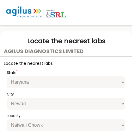
Locate the nearest labs
AGILUS DIAGNOSTICS LIMITED
Locate the nearest labs
*
State
City
Locality