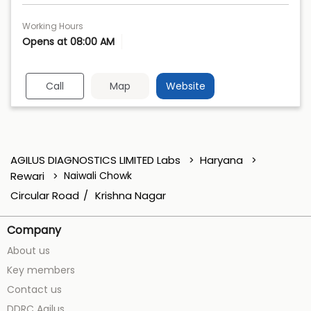
Working Hours
Opens at 08:00 AM
Call
Map
Website
AGILUS DIAGNOSTICS LIMITED Labs
Haryana
Rewari
Naiwali Chowk
Circular Road
Krishna Nagar
Company
About us
Key members
Contact us
DDRC Agilus