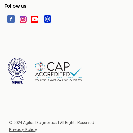
Follow us
© 2024 Agilus Diagnostics | All Rights Reserved.
Privacy Policy