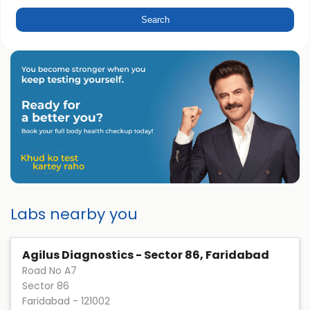
Labs nearby you
Agilus Diagnostics - Sector 86, Faridabad
Road No A7
Sector 86
Faridabad
-
121002