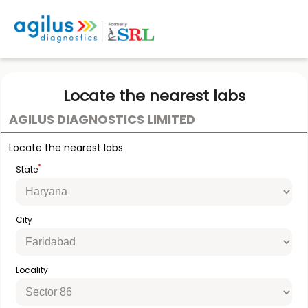
Locate the nearest labs
AGILUS DIAGNOSTICS LIMITED
Locate the nearest labs
*
State
City
Locality