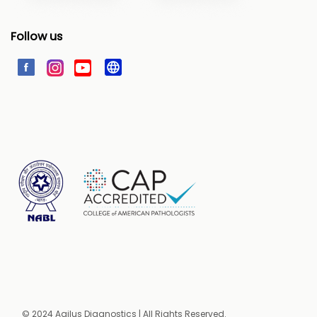
Follow us
© 2024 Agilus Diagnostics | All Rights Reserved.