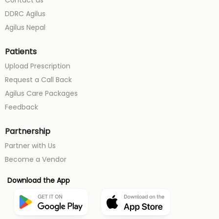
Contact us
DDRC Agilus
Agilus Nepal
Patients
Upload Prescription
Request a Call Back
Agilus Care Packages
Feedback
Partnership
Partner with Us
Become a Vendor
Download the App