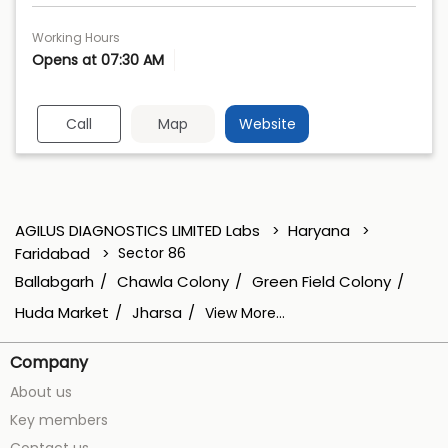
Working Hours
Opens at 07:30 AM
Call
Map
Website
AGILUS DIAGNOSTICS LIMITED Labs
Haryana
Faridabad
Sector 86
Ballabgarh
Chawla Colony
Green Field Colony
Huda Market
Jharsa
View More...
Company
About us
Key members