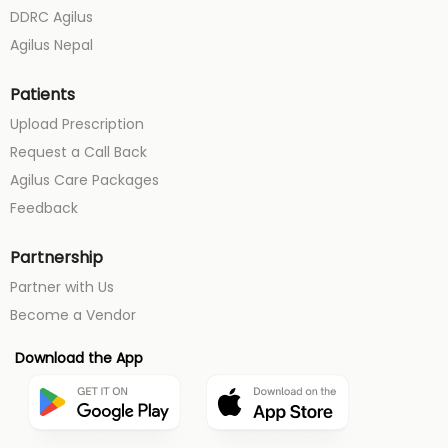
DDRC Agilus
Agilus Nepal
Patients
Upload Prescription
Request a Call Back
Agilus Care Packages
Feedback
Partnership
Partner with Us
Become a Vendor
Download the App