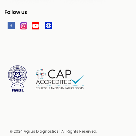
Follow us
© 2024 Agilus Diagnostics | All Rights Reserved.