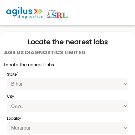
Locate the nearest labs
AGILUS DIAGNOSTICS LIMITED
Locate the nearest labs
*
State
City
Locality