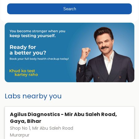
Labs nearby you
Agilus Diagnostics - Mir Abu Saleh Road,
Gaya, Bihar
Shop No 1, Mir Abu Saleh Road
Murarpur