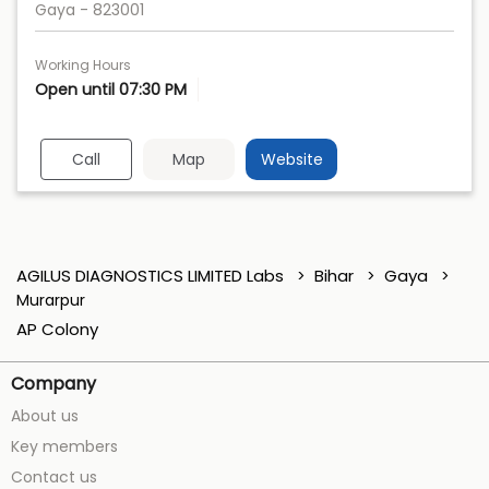
Gaya
-
823001
Working Hours
Open until 07:30 PM
Call
Map
Website
AGILUS DIAGNOSTICS LIMITED Labs
Bihar
Gaya
Murarpur
AP Colony
Company
About us
Key members
Contact us