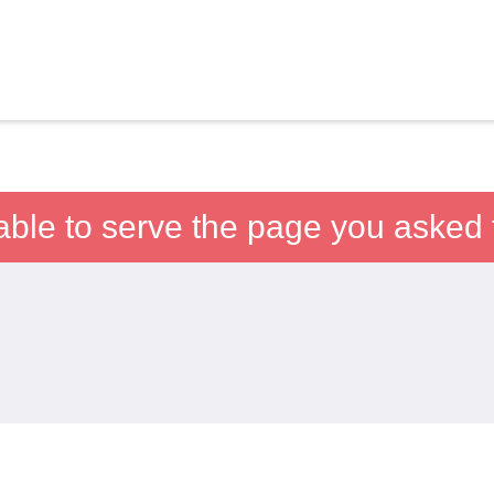
able to serve the page you asked f