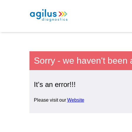
Sorry - we haven't been 
It's an error!!!
Please visit our
Website