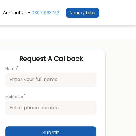
Contact Us -
08071963752
Nearby Labs
Request A Callback
*
Name
*
Mobile No.