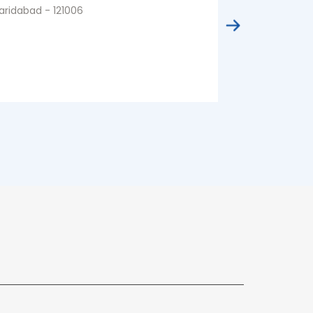
aridabad - 121006
Faridabad - 1