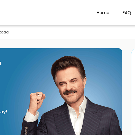
Home
FAQ
Road