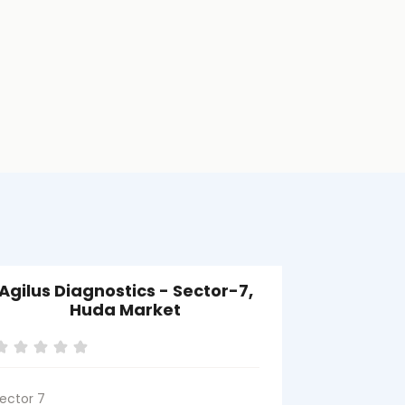
Agilus Diagnostics - Sector-7,
Agil
Huda Market
Balla
ector 7
Ballabgarh