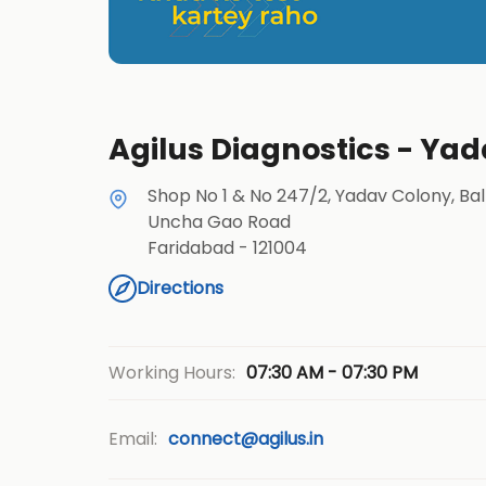
Agilus Diagnostics - Ya
Shop No 1 & No 247/2, Yadav Colony, Ba
Uncha Gao Road
Faridabad
-
121004
Directions
07:30 AM - 07:30 PM
Working Hours:
Email:
connect@agilus.in