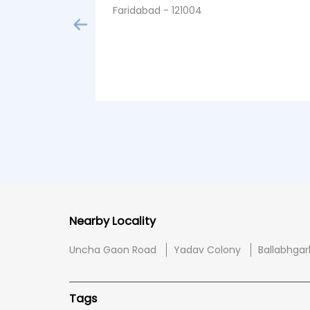
Faridabad - 121004
Nearby Locality
Uncha Gaon Road
Yadav Colony
Ballabhgar
Tags