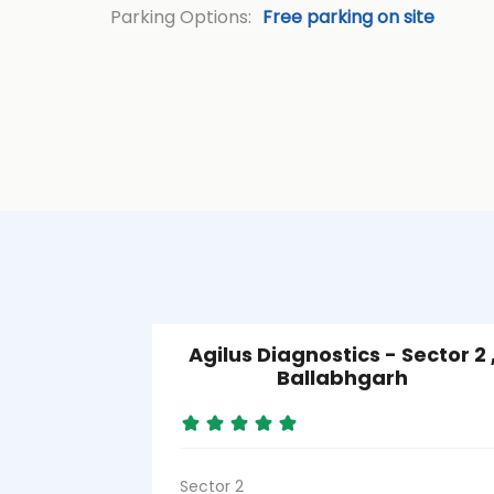
Parking Options:
Free parking on site
Agilus Diagnostics - Sector 2 
Ballabhgarh
Sector 2