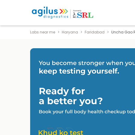
Labs near me
Haryana
Faridabad
Uncha Gao 