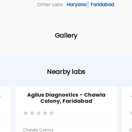
Haryana
Faridabad
Other Labs:
Gallery
Nearby labs
,
Agilus Diagnostics - Chawla
Colony, Faridabad
Chawla Colony
S