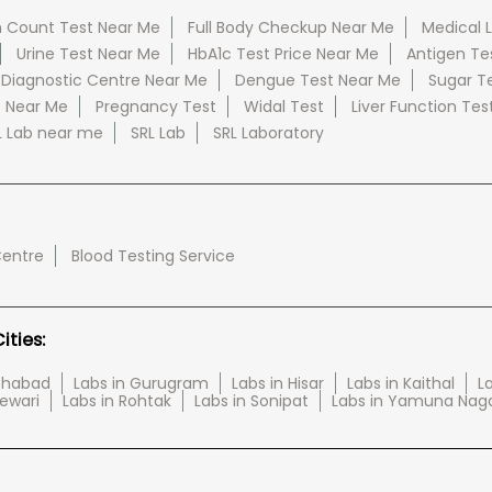
 Count Test Near Me
Full Body Checkup Near Me
Medical 
Urine Test Near Me
HbA1c Test Price Near Me
Antigen Te
 Diagnostic Centre Near Me
Dengue Test Near Me
Sugar T
e Near Me
Pregnancy Test
Widal Test
Liver Function Tes
L Lab near me
SRL Lab
SRL Laboratory
Centre
Blood Testing Service
ties:
tehabad
Labs in Gurugram
Labs in Hisar
Labs in Kaithal
La
Rewari
Labs in Rohtak
Labs in Sonipat
Labs in Yamuna Nag