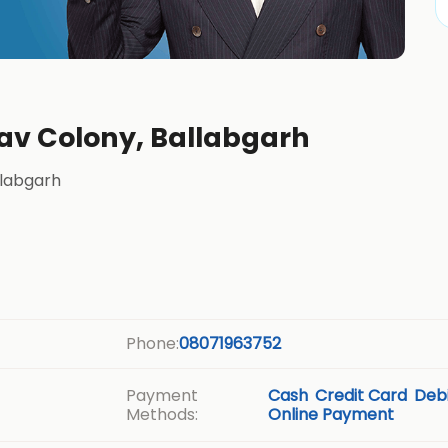
dav Colony, Ballabgarh
llabgarh
Phone:
08071963752
Payment
Cash
Credit Card
Debi
Methods:
Online Payment