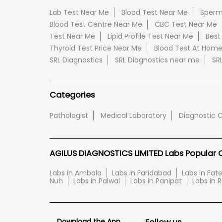
Lab Test Near Me
Blood Test Near Me
Sperm
Blood Test Centre Near Me
CBC Test Near Me
Test Near Me
Lipid Profile Test Near Me
Best
Thyroid Test Price Near Me
Blood Test At Hom
SRL Diagnostics
SRL Diagnostics near me
SR
Categories
Pathologist
Medical Laboratory
Diagnostic 
AGILUS DIAGNOSTICS LIMITED Labs Popular Ci
Labs in Ambala
Labs in Faridabad
Labs in Fa
Nuh
Labs in Palwal
Labs in Panipat
Labs in 
Download the App