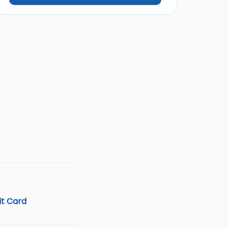
t Card