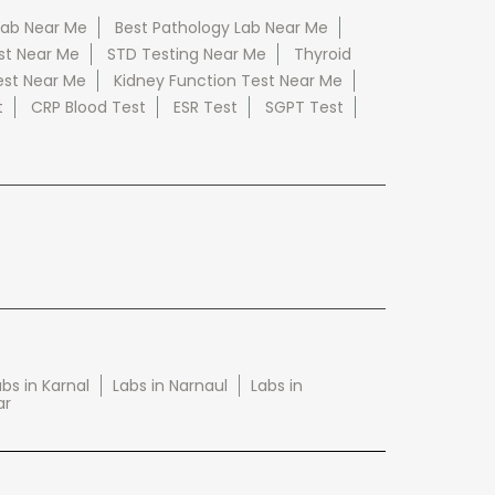
Lab Near Me
Best Pathology Lab Near Me
st Near Me
STD Testing Near Me
Thyroid
est Near Me
Kidney Function Test Near Me
t
CRP Blood Test
ESR Test
SGPT Test
bs in Karnal
Labs in Narnaul
Labs in
ar