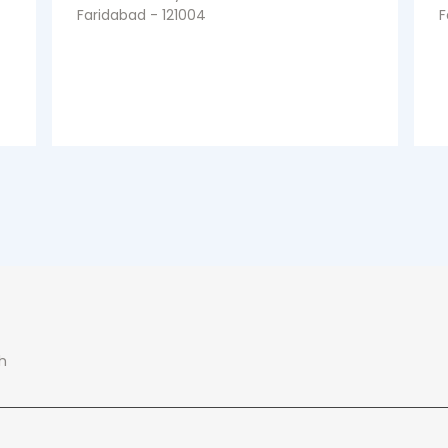
Faridabad - 121004
F
h