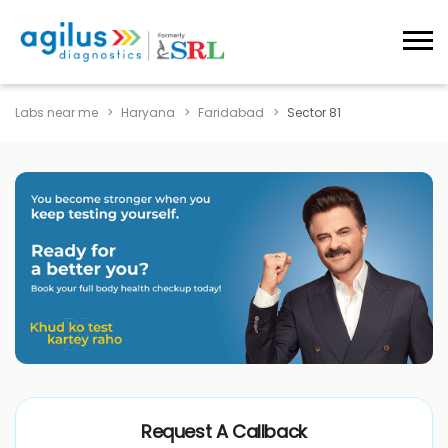
Labs near me
Haryana
Faridabad
Sector 81
Request A Callback