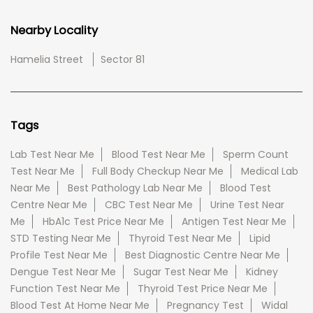
Nearby Locality
Hamelia Street
Sector 81
Tags
Lab Test Near Me
Blood Test Near Me
Sperm Count
Test Near Me
Full Body Checkup Near Me
Medical Lab
Near Me
Best Pathology Lab Near Me
Blood Test
Centre Near Me
CBC Test Near Me
Urine Test Near
Me
HbA1c Test Price Near Me
Antigen Test Near Me
STD Testing Near Me
Thyroid Test Near Me
Lipid
Profile Test Near Me
Best Diagnostic Centre Near Me
Dengue Test Near Me
Sugar Test Near Me
Kidney
Function Test Near Me
Thyroid Test Price Near Me
Blood Test At Home Near Me
Pregnancy Test
Widal