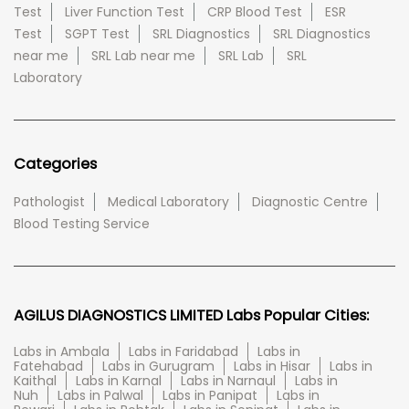
Test
Liver Function Test
CRP Blood Test
ESR
Test
SGPT Test
SRL Diagnostics
SRL Diagnostics
near me
SRL Lab near me
SRL Lab
SRL
Laboratory
Categories
Pathologist
Medical Laboratory
Diagnostic Centre
Blood Testing Service
AGILUS DIAGNOSTICS LIMITED Labs Popular Cities:
Labs in Ambala
Labs in Faridabad
Labs in
Fatehabad
Labs in Gurugram
Labs in Hisar
Labs in
Kaithal
Labs in Karnal
Labs in Narnaul
Labs in
Nuh
Labs in Palwal
Labs in Panipat
Labs in