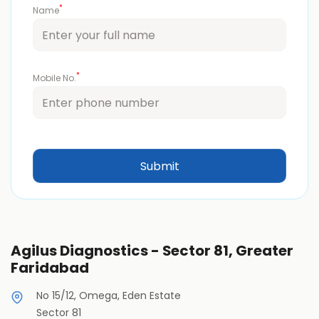
*
Name
*
Mobile No.
Agilus Diagnostics - Sector 81, Greater
Faridabad
No 15/12, Omega, Eden Estate
Sector 81