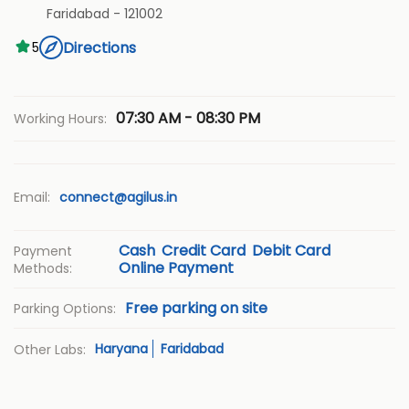
Faridabad
-
121002
Directions
5
07:30 AM - 08:30 PM
Working Hours:
Email:
connect@agilus.in
Cash
Credit Card
Debit Card
Payment
Online Payment
Methods:
Free parking on site
Parking Options:
Haryana
Faridabad
Other Labs: