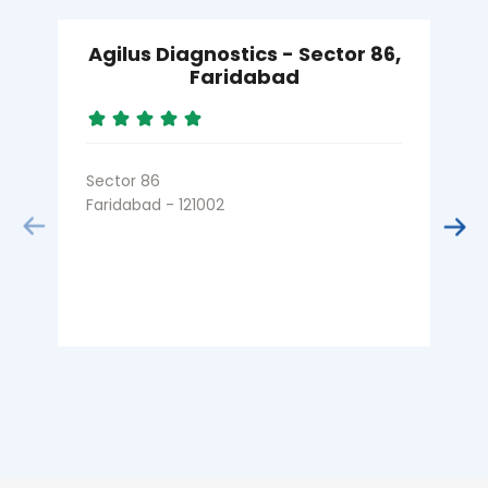
Agilus Diagnostics - Sector 86,
Faridabad
Sector 86
S
Faridabad - 121002
F