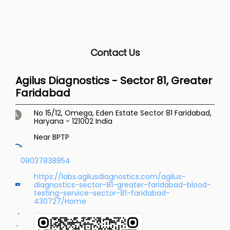
Contact Us
Agilus Diagnostics - Sector 81, Greater
Faridabad
No 15/12, Omega, Eden Estate
Sector 81
Faridabad,
Haryana
-
121002
India
Near BPTP
08037838854
https://labs.agilusdiagnostics.com/agilus-
diagnostics-sector-81-greater-faridabad-blood-
testing-service-sector-81-faridabad-
430727/Home