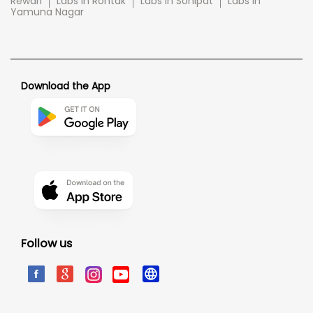
Rewari
Labs in Rohtak
Labs in Sonipat
Labs in
Yamuna Nagar
Download the App
Follow us