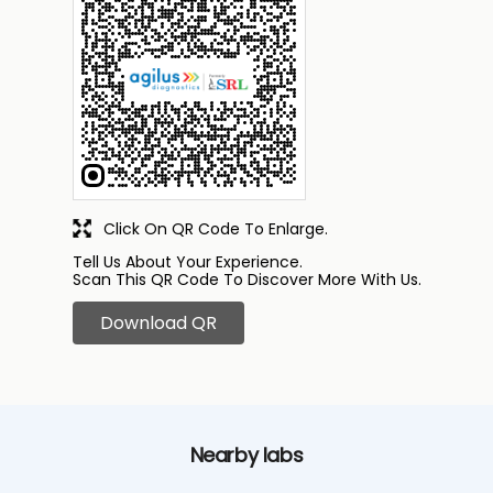
Click On QR Code To Enlarge.
Tell Us About Your Experience.
Scan This QR Code To Discover More With Us.
Download QR
Nearby labs