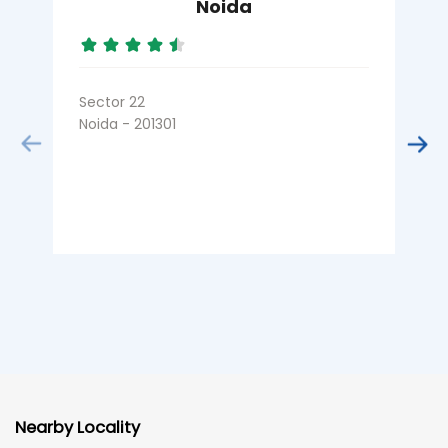
Noida
Sector 22
S
Noida - 201301
N
Nearby Locality