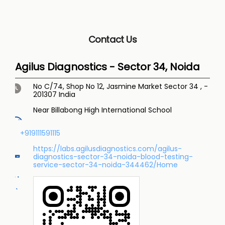
Contact Us
Agilus Diagnostics - Sector 34, Noida
No C/74, Shop No 12, Jasmine Market
Sector 34
,
-
201307
India
Near Billabong High International School
+919111591115
https://labs.agilusdiagnostics.com/agilus-
diagnostics-sector-34-noida-blood-testing-
service-sector-34-noida-344462/Home