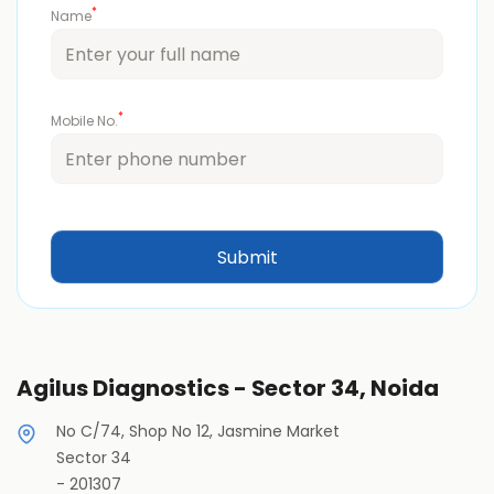
*
Name
*
Mobile No.
Agilus Diagnostics - Sector 34, Noida
No C/74, Shop No 12, Jasmine Market
Sector 34
-
201307