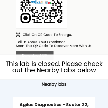
Click On QR Code To Enlarge.
Tell Us About Your Experience.
Scan This QR Code To Discover More With Us.
Download QR
This lab is closed. Please check
out the Nearby Labs below
Nearby labs
Agilus Diagnostics - Sector 22,