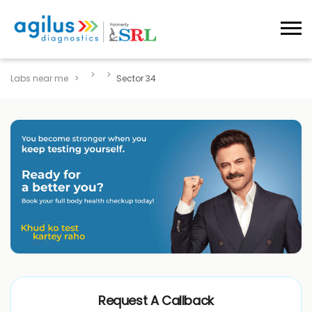
Labs near me
Sector 34
Request A Callback