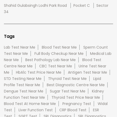
Shahid Gulabsingh Lodhi Park Road
Pocket C
Sector
34
Tags
Lab Test Near Me
Blood Test Near Me
Sperm Count
Test Near Me
Full Body Checkup Near Me
Medical Lab
Near Me
Best Pathology Lab Near Me
Blood Test
Centre Near Me
CBC Test Near Me
Urine Test Near
Me
HbA1c Test Price Near Me
Antigen Test Near Me
STD Testing Near Me
Thyroid Test Near Me
Lipid
Profile Test Near Me
Best Diagnostic Centre Near Me
Dengue Test Near Me
Sugar Test Near Me
Kidney
Function Test Near Me
Thyroid Test Price Near Me
Blood Test At Home Near Me
Pregnancy Test
Widal
Test
Liver Function Test
CRP Blood Test
ESR
Test
SGPT Test
SRL Diagnostics
SRL Diagnostics