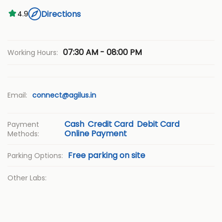
Directions
4.9
07:30 AM - 08:00 PM
Working Hours:
Email:
connect@agilus.in
Cash
Credit Card
Debit Card
Payment
Online Payment
Methods:
Free parking on site
Parking Options:
Other Labs: