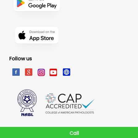
Follow us
Call