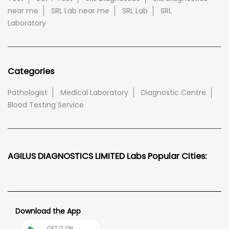
near me
SRL Lab near me
SRL Lab
SRL
Laboratory
Categories
Pathologist
Medical Laboratory
Diagnostic Centre
Blood Testing Service
AGILUS DIAGNOSTICS LIMITED Labs Popular Cities:
Download the App