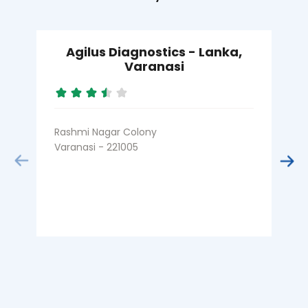
Agilus Diagnostics - Lanka,
Varanasi
Rashmi Nagar Colony
Varanasi - 221005
B
V