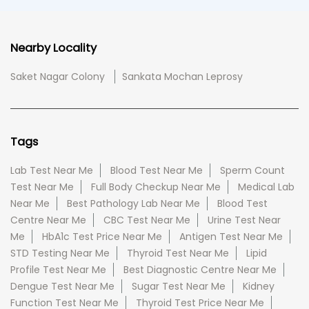
Nearby Locality
Saket Nagar Colony
Sankata Mochan Leprosy
Tags
Lab Test Near Me
Blood Test Near Me
Sperm Count
Test Near Me
Full Body Checkup Near Me
Medical Lab
Near Me
Best Pathology Lab Near Me
Blood Test
Centre Near Me
CBC Test Near Me
Urine Test Near
Me
HbA1c Test Price Near Me
Antigen Test Near Me
STD Testing Near Me
Thyroid Test Near Me
Lipid
Profile Test Near Me
Best Diagnostic Centre Near Me
Dengue Test Near Me
Sugar Test Near Me
Kidney
Function Test Near Me
Thyroid Test Price Near Me