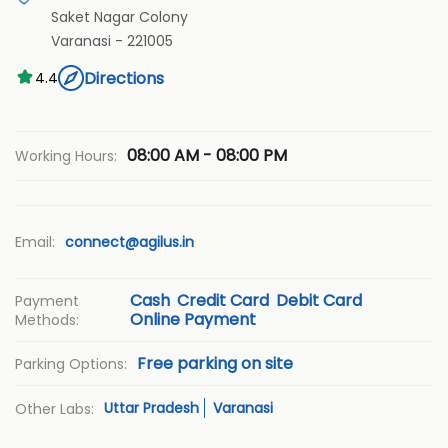
Saket Nagar Colony
Varanasi
-
221005
Directions
4.4
08:00 AM - 08:00 PM
Working Hours:
Email:
connect@agilus.in
Cash
Credit Card
Debit Card
Payment
Online Payment
Methods:
Free parking on site
Parking Options:
Uttar Pradesh
Varanasi
Other Labs: