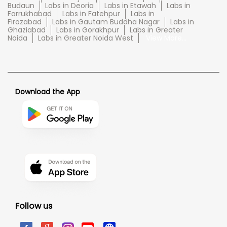
Budaun
Labs in Deoria
Labs in Etawah
Labs in
Farrukhabad
Labs in Fatehpur
Labs in
Firozabad
Labs in Gautam Buddha Nagar
Labs in
Ghaziabad
Labs in Gorakhpur
Labs in Greater
Noida
Labs in Greater Noida West
View More...
Download the App
Follow us