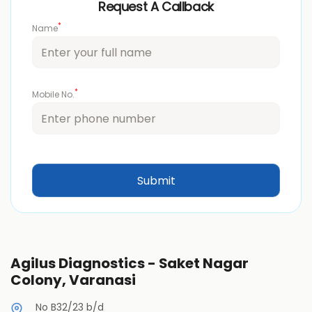
Request A Callback
*
Name
*
Mobile No.
Agilus Diagnostics - Saket Nagar
Colony, Varanasi
No B32/23 b/d