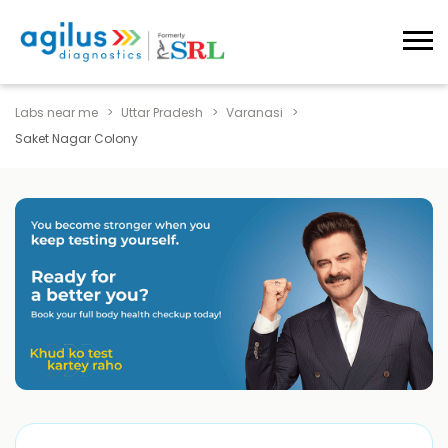
Labs near me
Uttar Pradesh
Varanasi
Saket Nagar Colony