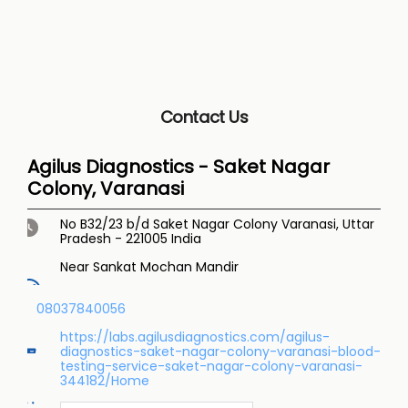
Contact Us
Agilus Diagnostics - Saket Nagar
Colony, Varanasi
No B32/23 b/d
Saket Nagar Colony
Varanasi, Uttar
Pradesh
-
221005
India
Near Sankat Mochan Mandir
08037840056
https://labs.agilusdiagnostics.com/agilus-
diagnostics-saket-nagar-colony-varanasi-blood-
testing-service-saket-nagar-colony-varanasi-
344182/Home