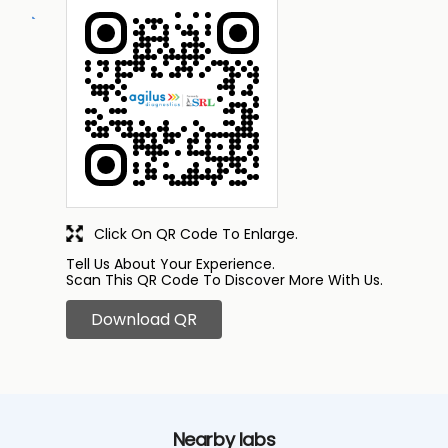
Click On QR Code To Enlarge.
Tell Us About Your Experience.
Scan This QR Code To Discover More With Us.
Download QR
Nearby labs