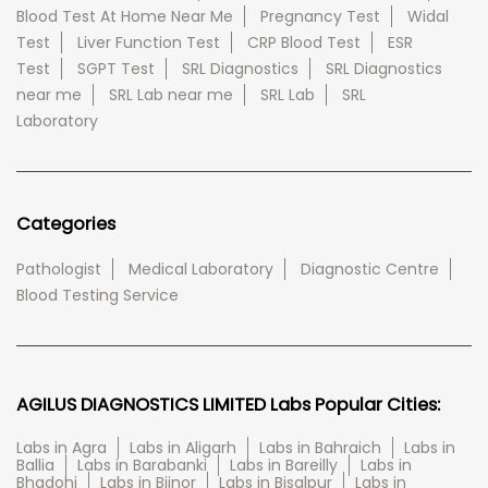
Blood Test At Home Near Me
Pregnancy Test
Widal
Test
Liver Function Test
CRP Blood Test
ESR
Test
SGPT Test
SRL Diagnostics
SRL Diagnostics
near me
SRL Lab near me
SRL Lab
SRL
Laboratory
Categories
Pathologist
Medical Laboratory
Diagnostic Centre
Blood Testing Service
AGILUS DIAGNOSTICS LIMITED Labs Popular Cities:
Labs in Agra
Labs in Aligarh
Labs in Bahraich
Labs in
Ballia
Labs in Barabanki
Labs in Bareilly
Labs in
Bhadohi
Labs in Bijnor
Labs in Bisalpur
Labs in