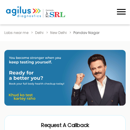
Labs near me
Delhi
New Delhi
Pandav Nagar
Request A Callback