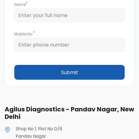
*
Name
*
Mobile No.
Agilus Diagnostics - Pandav Nagar, New
Delhi
Shop No 1, Plot No D/6
Pandav Nagar