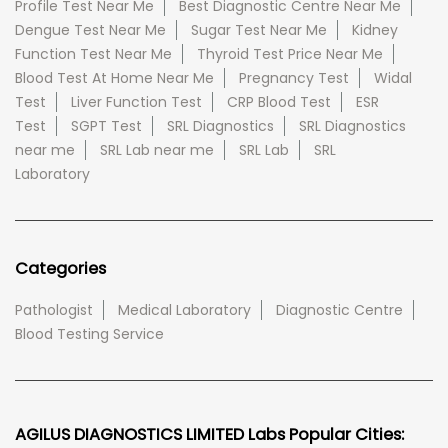
Profile Test Near Me
Best Diagnostic Centre Near Me
Dengue Test Near Me
Sugar Test Near Me
Kidney
Function Test Near Me
Thyroid Test Price Near Me
Blood Test At Home Near Me
Pregnancy Test
Widal
Test
Liver Function Test
CRP Blood Test
ESR
Test
SGPT Test
SRL Diagnostics
SRL Diagnostics
near me
SRL Lab near me
SRL Lab
SRL
Laboratory
Categories
Pathologist
Medical Laboratory
Diagnostic Centre
Blood Testing Service
AGILUS DIAGNOSTICS LIMITED Labs Popular Cities: