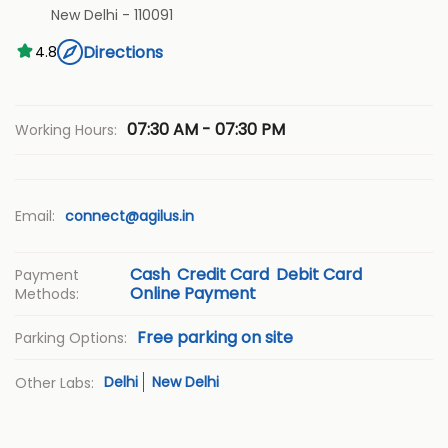
New Delhi
-
110091
Directions
4.8
07:30 AM - 07:30 PM
Working Hours:
Email:
connect@agilus.in
Cash
Credit Card
Debit Card
Payment
Online Payment
Methods:
Free parking on site
Parking Options:
Delhi
New Delhi
Other Labs: