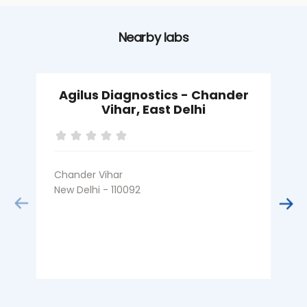
Nearby labs
Agilus Diagnostics - Chander
Vihar, East Delhi
Chander Vihar
I
New Delhi - 110092
N