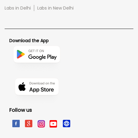
Labs in Delhi
Labs in New Delhi
Download the App
Follow us