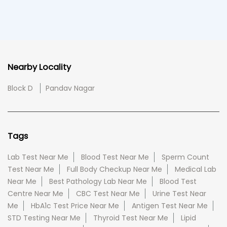
Nearby Locality
Block D
Pandav Nagar
Tags
Lab Test Near Me
Blood Test Near Me
Sperm Count
Test Near Me
Full Body Checkup Near Me
Medical Lab
Near Me
Best Pathology Lab Near Me
Blood Test
Centre Near Me
CBC Test Near Me
Urine Test Near
Me
HbA1c Test Price Near Me
Antigen Test Near Me
STD Testing Near Me
Thyroid Test Near Me
Lipid