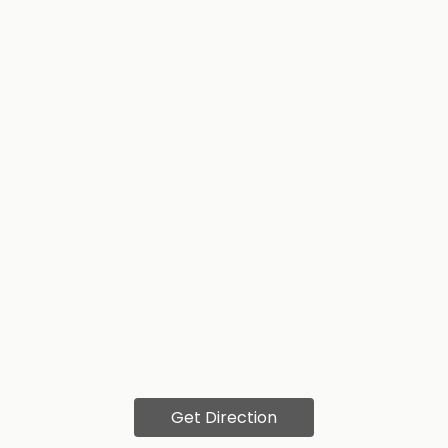
Get Direction