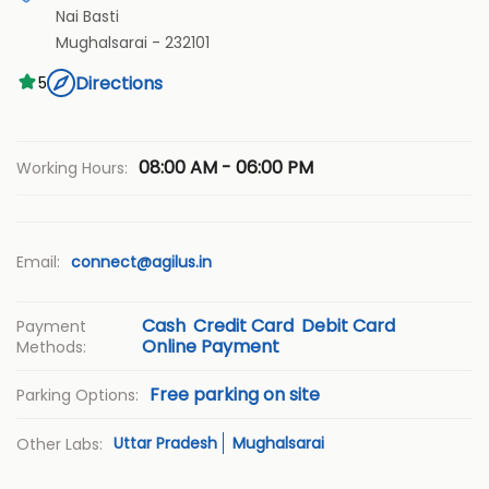
Nai Basti
Mughalsarai
-
232101
Directions
5
08:00 AM - 06:00 PM
Working Hours:
Email:
connect@agilus.in
Cash
Credit Card
Debit Card
Payment
Online Payment
Methods:
Free parking on site
Parking Options:
Uttar Pradesh
Mughalsarai
Other Labs: