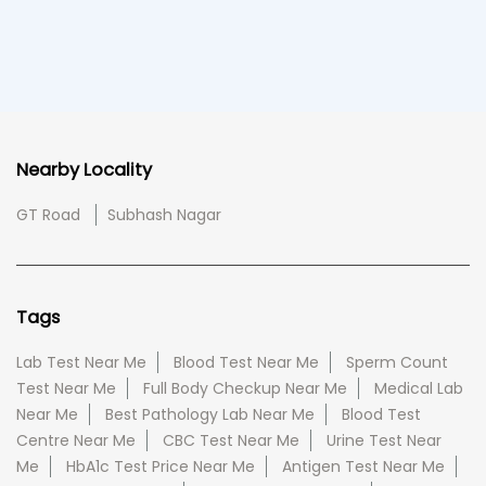
Nearby Locality
GT Road
Subhash Nagar
Tags
Lab Test Near Me
Blood Test Near Me
Sperm Count
Test Near Me
Full Body Checkup Near Me
Medical Lab
Near Me
Best Pathology Lab Near Me
Blood Test
Centre Near Me
CBC Test Near Me
Urine Test Near
Me
HbA1c Test Price Near Me
Antigen Test Near Me