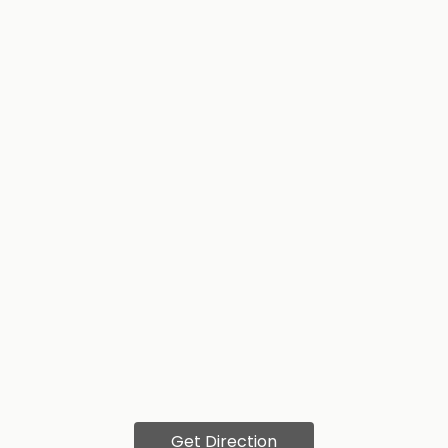
Get Direction