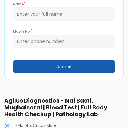
*
Name
*
Mobile No.
Agilus Diagnostics - Nai Basti,
Mughalsarai | Blood Test | Full Body
Health Checkup | Pathology Lab
H No 145, Circus More