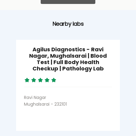
Nearby labs
Agilus Diagnostics - Ravi
Nagar, Mughalsarai | Blood
Test | Full Body Health
Checkup | Pathology Lab
Ravi Nagar
Mughalsarai - 232101