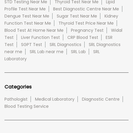
STD Testing Near Me
Thyroid Test Near Me
Lipid
Profile Test Near Me
Best Diagnostic Centre Near Me
Dengue Test Near Me
Sugar Test Near Me
Kidney
Function Test Near Me
Thyroid Test Price Near Me
Blood Test At Home Near Me
Pregnancy Test
Widal
Test
Liver Function Test
CRP Blood Test
ESR
Test
SGPT Test
SRL Diagnostics
SRL Diagnostics
near me
SRL Lab near me
SRL Lab
SRL
Laboratory
Categories
Pathologist
Medical Laboratory
Diagnostic Centre
Blood Testing Service