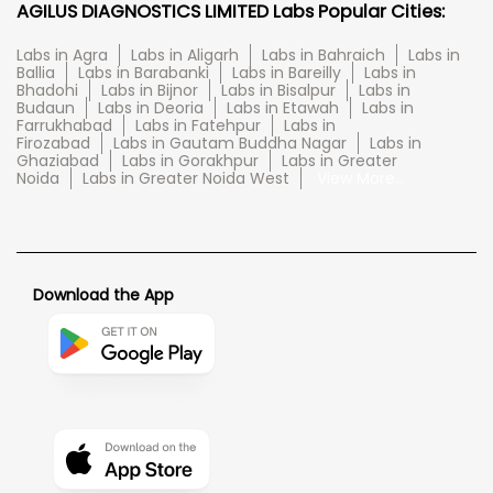
AGILUS DIAGNOSTICS LIMITED Labs Popular Cities:
Labs in Agra
Labs in Aligarh
Labs in Bahraich
Labs in
Ballia
Labs in Barabanki
Labs in Bareilly
Labs in
Bhadohi
Labs in Bijnor
Labs in Bisalpur
Labs in
Budaun
Labs in Deoria
Labs in Etawah
Labs in
Farrukhabad
Labs in Fatehpur
Labs in
Firozabad
Labs in Gautam Buddha Nagar
Labs in
Ghaziabad
Labs in Gorakhpur
Labs in Greater
Noida
Labs in Greater Noida West
View More...
Download the App