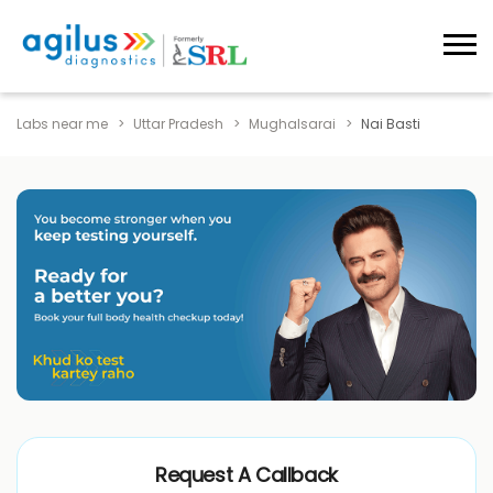
Labs near me
Uttar Pradesh
Mughalsarai
Nai Basti
Request A Callback