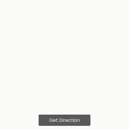
Get Direction