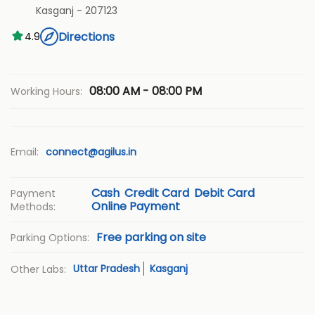
Kasganj
-
207123
Directions
4.9
08:00 AM - 08:00 PM
Working Hours:
Email:
connect@agilus.in
Cash
Credit Card
Debit Card
Payment
Online Payment
Methods:
Free parking on site
Parking Options:
Uttar Pradesh
Kasganj
Other Labs: