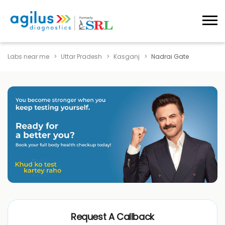
Labs near me
Uttar Pradesh
Kasganj
Nadrai Gate
Request A Callback