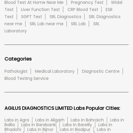
Blood Test At Home Near Me
Pregnancy Test
Widal
Test
Liver Function Test
CRP Blood Test
ESR
Test
SGPT Test
SRL Diagnostics
SRL Diagnostics
near me
SRL Lab near me
SRL Lab
SRL
Laboratory
Categories
Pathologist
Medical Laboratory
Diagnostic Centre
Blood Testing Service
AGILUS DIAGNOSTICS LIMITED Labs Popular Cities:
Labs in Agra
Labs in Aligarh
Labs in Bahraich
Labs in
Ballia
Labs in Barabanki
Labs in Bareilly
Labs in
Bhadohi
Labs in Bijnor
Labs in Bisalpur
Labs in