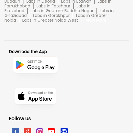
Budaun
Labs in Deoria
Labs in Etawah
Labs in
Farrukhabad
Labs in Fatehpur
Labs in
Firozabad
Labs in Gautam Buddha Nagar
Labs in
Ghaziabad
Labs in Gorakhpur
Labs in Greater
Noida
Labs in Greater Noida West
View More...
Download the App
Follow us