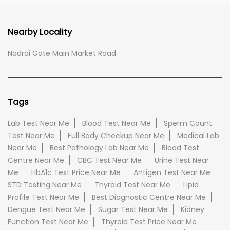
Nearby Locality
Nadrai Gate Main Market Road
Tags
Lab Test Near Me
Blood Test Near Me
Sperm Count
Test Near Me
Full Body Checkup Near Me
Medical Lab
Near Me
Best Pathology Lab Near Me
Blood Test
Centre Near Me
CBC Test Near Me
Urine Test Near
Me
HbA1c Test Price Near Me
Antigen Test Near Me
STD Testing Near Me
Thyroid Test Near Me
Lipid
Profile Test Near Me
Best Diagnostic Centre Near Me
Dengue Test Near Me
Sugar Test Near Me
Kidney
Function Test Near Me
Thyroid Test Price Near Me