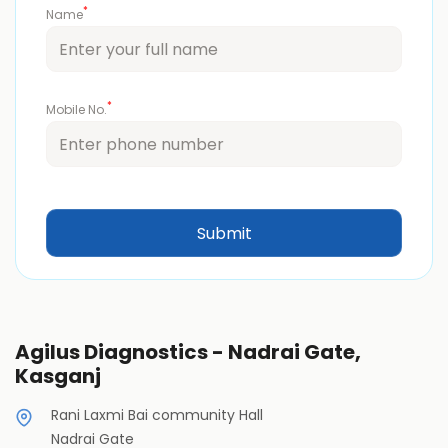
*
Name
*
Mobile No.
Agilus Diagnostics - Nadrai Gate,
Kasganj
Rani Laxmi Bai community Hall
Nadrai Gate