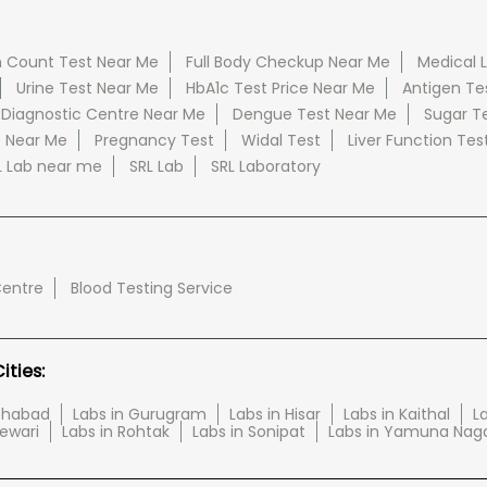
 Count Test Near Me
Full Body Checkup Near Me
Medical 
Urine Test Near Me
HbA1c Test Price Near Me
Antigen Te
 Diagnostic Centre Near Me
Dengue Test Near Me
Sugar T
e Near Me
Pregnancy Test
Widal Test
Liver Function Tes
L Lab near me
SRL Lab
SRL Laboratory
Centre
Blood Testing Service
ties:
tehabad
Labs in Gurugram
Labs in Hisar
Labs in Kaithal
La
Rewari
Labs in Rohtak
Labs in Sonipat
Labs in Yamuna Nag