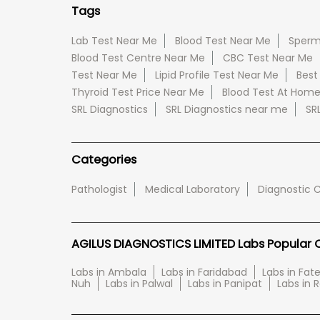
Tags
Lab Test Near Me
Blood Test Near Me
Sperm
Blood Test Centre Near Me
CBC Test Near Me
Test Near Me
Lipid Profile Test Near Me
Best
Thyroid Test Price Near Me
Blood Test At Hom
SRL Diagnostics
SRL Diagnostics near me
SR
Categories
Pathologist
Medical Laboratory
Diagnostic 
AGILUS DIAGNOSTICS LIMITED Labs Popular Ci
Labs in Ambala
Labs in Faridabad
Labs in Fa
Nuh
Labs in Palwal
Labs in Panipat
Labs in 