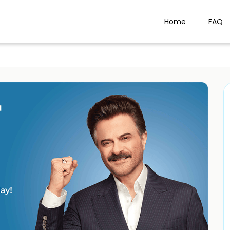
Home
FAQ