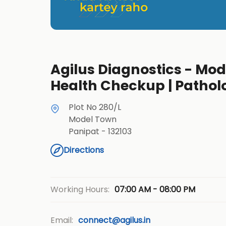
Agilus Diagnostics - Mode
Health Checkup | Pathol
Plot No 280/L
Model Town
Panipat
-
132103
Directions
07:00 AM - 08:00 PM
Working Hours:
Email:
connect@agilus.in