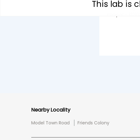
This lab is
Sukhdev Nagar
Panipat - 13210
Nearby Locality
Model Town Road
Friends Colony