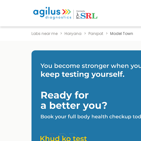
Labs near me
Haryana
Panipat
Model Town