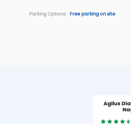
Parking Options:
Free parking on site
Agilus Di
Na