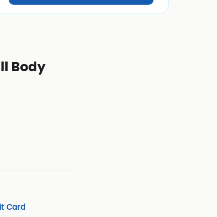
ll Body
t Card