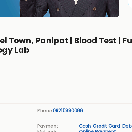
l Town, Panipat | Blood Test | Fu
ogy Lab
Phone:
09215880688
Payment
Cash
Credit Card
Debi
Methods:
Online Payment