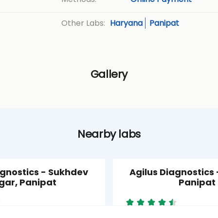
Haryana
Panipat
Other Labs:
Gallery
Nearby labs
agnostics - Sukhdev
Agilus Diagnostics -
gar, Panipat
Panipat