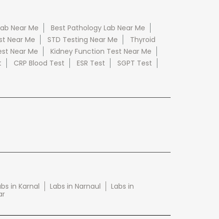
Lab Near Me
Best Pathology Lab Near Me
st Near Me
STD Testing Near Me
Thyroid
est Near Me
Kidney Function Test Near Me
t
CRP Blood Test
ESR Test
SGPT Test
bs in Karnal
Labs in Narnaul
Labs in
ar