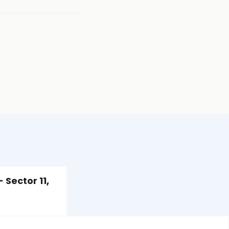
 Sector 11,