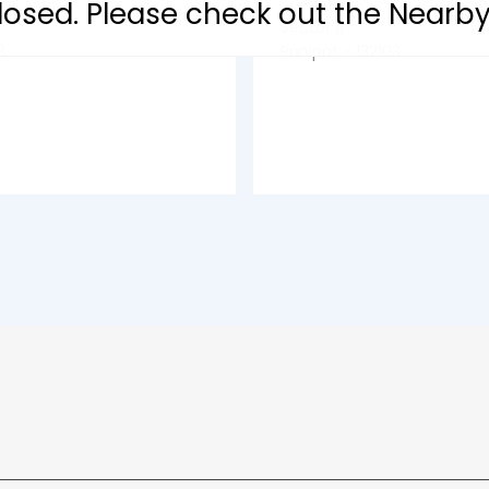
 closed. Please check out the Nearb
Sector 11
3
Panipat - 132103