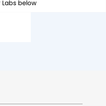
y Labs below