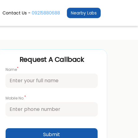
Contact Us -
09215880688
Nearby Labs
Request A Callback
*
Name
*
Mobile No.