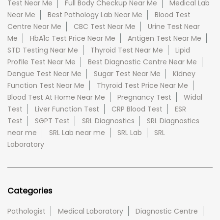
Test Near Me
Full Body Checkup Near Me
Medical Lab
Near Me
Best Pathology Lab Near Me
Blood Test
Centre Near Me
CBC Test Near Me
Urine Test Near
Me
HbA1c Test Price Near Me
Antigen Test Near Me
STD Testing Near Me
Thyroid Test Near Me
Lipid
Profile Test Near Me
Best Diagnostic Centre Near Me
Dengue Test Near Me
Sugar Test Near Me
Kidney
Function Test Near Me
Thyroid Test Price Near Me
Blood Test At Home Near Me
Pregnancy Test
Widal
Test
Liver Function Test
CRP Blood Test
ESR
Test
SGPT Test
SRL Diagnostics
SRL Diagnostics
near me
SRL Lab near me
SRL Lab
SRL
Laboratory
Categories
Pathologist
Medical Laboratory
Diagnostic Centre