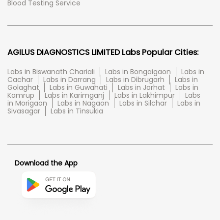
Blood Testing Service
AGILUS DIAGNOSTICS LIMITED Labs Popular Cities:
Labs in Biswanath Chariali
Labs in Bongaigaon
Labs in
Cachar
Labs in Darrang
Labs in Dibrugarh
Labs in
Golaghat
Labs in Guwahati
Labs in Jorhat
Labs in
Kamrup
Labs in Karimganj
Labs in Lakhimpur
Labs
in Morigaon
Labs in Nagaon
Labs in Silchar
Labs in
Sivasagar
Labs in Tinsukia
Download the App