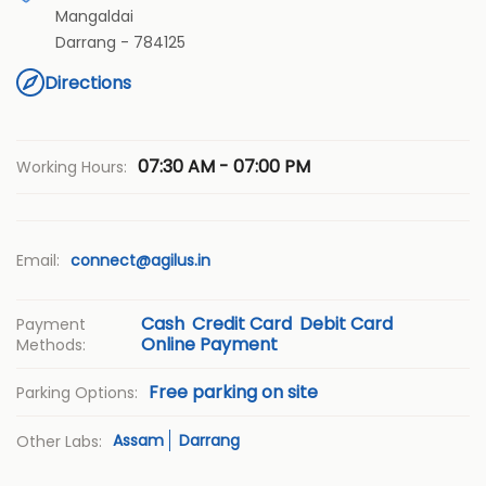
Mangaldai
Darrang
-
784125
Directions
07:30 AM - 07:00 PM
Working Hours:
Email:
connect@agilus.in
Cash
Credit Card
Debit Card
Payment
Online Payment
Methods:
Free parking on site
Parking Options:
Assam
Darrang
Other Labs: