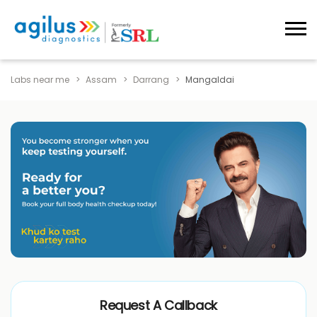
Labs near me
Assam
Darrang
Mangaldai
Request A Callback