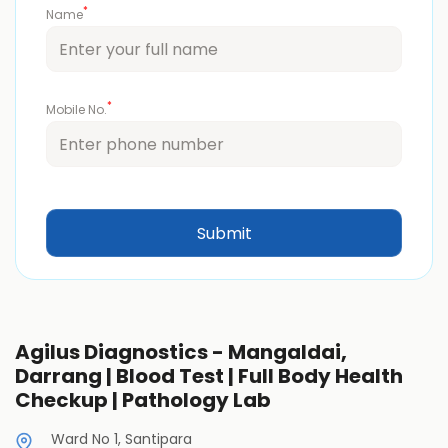
*
Name
*
Mobile No.
Agilus Diagnostics - Mangaldai,
Darrang | Blood Test | Full Body Health
Checkup | Pathology Lab
Ward No 1, Santipara