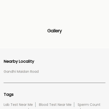
Gallery
Nearby Locality
Gandhi Maidan Road
Tags
Lab Test Near Me
Blood Test Near Me
Sperm Count