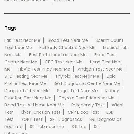
Tags
Lab Test Near Me
Blood Test Near Me
Sperm Count
Test Near Me
Full Body Checkup Near Me
Medical Lab
Near Me
Best Pathology Lab Near Me
Blood Test
Centre Near Me
CBC Test Near Me
Urine Test Near
Me
HbA1c Test Price Near Me
Antigen Test Near Me
STD Testing Near Me
Thyroid Test Near Me
Lipid
Profile Test Near Me
Best Diagnostic Centre Near Me
Dengue Test Near Me
Sugar Test Near Me
Kidney
Function Test Near Me
Thyroid Test Price Near Me
Blood Test At Home Near Me
Pregnancy Test
Widal
Test
Liver Function Test
CRP Blood Test
ESR
Test
SGPT Test
SRL Diagnostics
SRL Diagnostics
near me
SRL Lab near me
SRL Lab
SRL
Laboratory