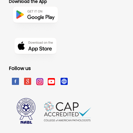
Download the App
Follow us