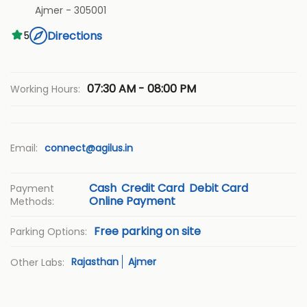
Ajmer
-
305001
Directions
5
07:30 AM - 08:00 PM
Working Hours:
Email:
connect@agilus.in
Cash
Credit Card
Debit Card
Payment
Online Payment
Methods:
Free parking on site
Parking Options:
Rajasthan
Ajmer
Other Labs: