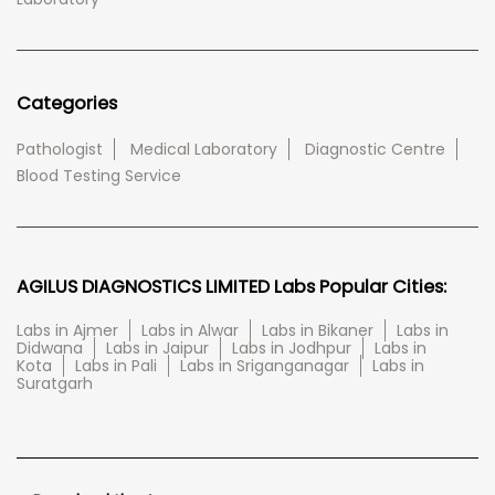
Categories
Pathologist
Medical Laboratory
Diagnostic Centre
Blood Testing Service
AGILUS DIAGNOSTICS LIMITED Labs Popular Cities:
Labs in Ajmer
Labs in Alwar
Labs in Bikaner
Labs in
Didwana
Labs in Jaipur
Labs in Jodhpur
Labs in
Kota
Labs in Pali
Labs in Sriganganagar
Labs in
Suratgarh