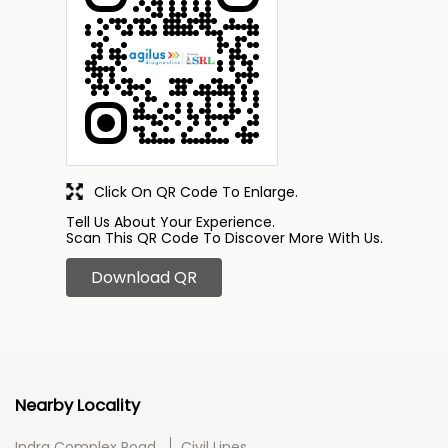
Click On QR Code To Enlarge.
Tell Us About Your Experience.
Scan This QR Code To Discover More With Us.
Download QR
Nearby Locality
Indra Complex Road
Civil Lines