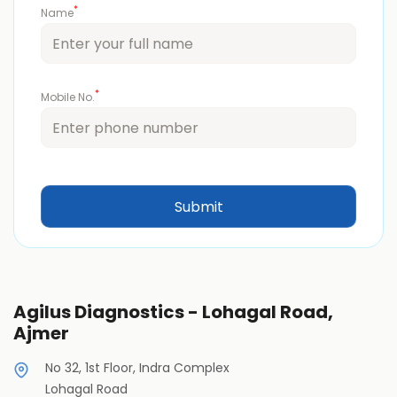
*
Name
*
Mobile No.
Agilus Diagnostics - Lohagal Road,
Ajmer
No 32, 1st Floor, Indra Complex
Lohagal Road