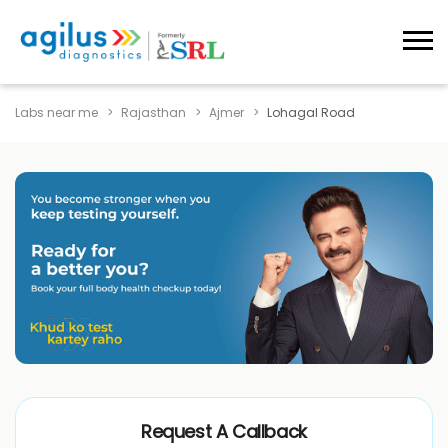
Labs near me
Rajasthan
Ajmer
Lohagal Road
Request A Callback