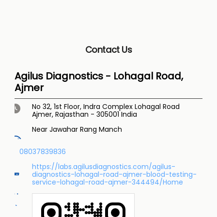
Contact Us
Agilus Diagnostics - Lohagal Road,
Ajmer
No 32, 1st Floor, Indra Complex
Lohagal Road
Ajmer, Rajasthan
-
305001
India
Near Jawahar Rang Manch
08037839836
https://labs.agilusdiagnostics.com/agilus-
diagnostics-lohagal-road-ajmer-blood-testing-
service-lohagal-road-ajmer-344494/Home