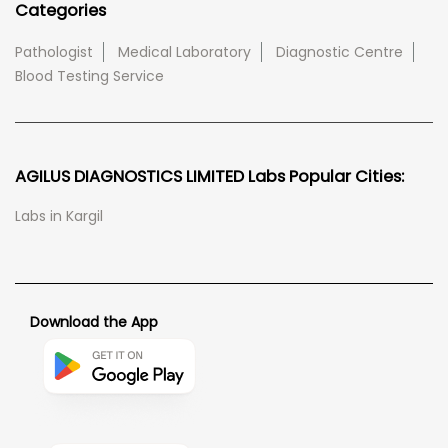
Categories
Pathologist
Medical Laboratory
Diagnostic Centre
Blood Testing Service
AGILUS DIAGNOSTICS LIMITED Labs Popular Cities:
Labs in Kargil
Download the App