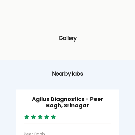
Gallery
Nearby labs
Agilus Diagnostics - Peer
Bagh, Srinagar
Peer Bagh
K