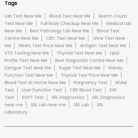
Tags
Lab Test Near Me
Blood Test Near Me
Sperm Count
Test Near Me
Full Body Checkup Near Me
Medical Lab
Near Me
Best Pathology Lab Near Me
Blood Test
Centre Near Me
CBC Test Near Me
Urine Test Near
Me
HbA1c Test Price Near Me
Antigen Test Near Me
STD Testing Near Me
Thyroid Test Near Me
Lipid
Profile Test Near Me
Best Diagnostic Centre Near Me
Dengue Test Near Me
Sugar Test Near Me
Kidney
Function Test Near Me
Thyroid Test Price Near Me
Blood Test At Home Near Me
Pregnancy Test
Widal
Test
Liver Function Test
CRP Blood Test
ESR
Test
SGPT Test
SRL Diagnostics
SRL Diagnostics
near me
SRL Lab near me
SRL Lab
SRL
Laboratory