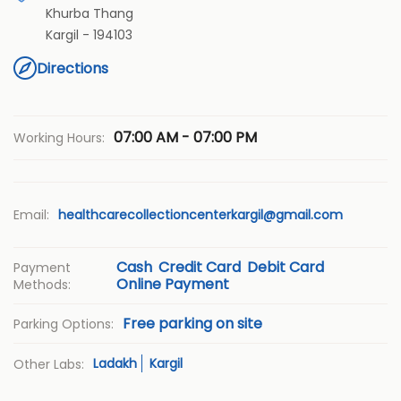
Khurba Thang
Kargil
-
194103
Directions
07:00 AM - 07:00 PM
Working Hours:
Email:
healthcarecollectioncenterkargil@gmail.com
Cash
Credit Card
Debit Card
Payment
Online Payment
Methods:
Free parking on site
Parking Options:
Ladakh
Kargil
Other Labs: