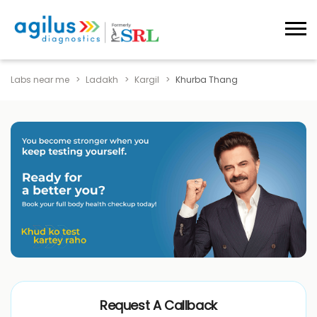
Labs near me
Ladakh
Kargil
Khurba Thang
Request A Callback