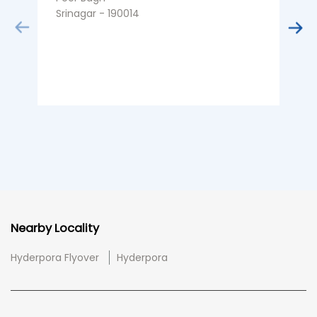
Srinagar - 190014
S
Nearby Locality
Hyderpora Flyover
Hyderpora