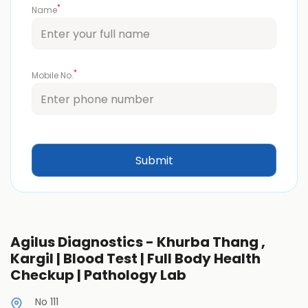
*
Name
*
Mobile No.
Agilus Diagnostics - Khurba Thang ,
Kargil | Blood Test | Full Body Health
Checkup | Pathology Lab
No 111