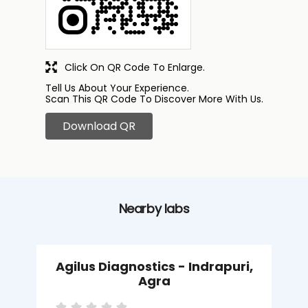
Click On QR Code To Enlarge.
Tell Us About Your Experience.
Scan This QR Code To Discover More With Us.
Download QR
Nearby labs
Agilus Diagnostics - Indrapuri,
Agra