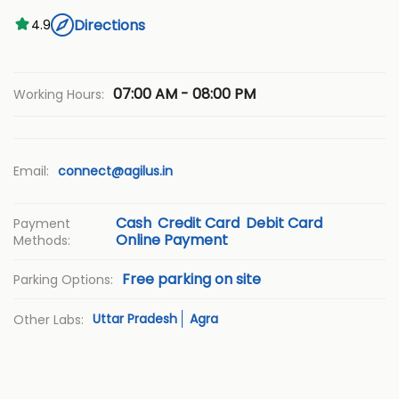
Directions
4.9
07:00 AM - 08:00 PM
Working Hours:
Email:
connect@agilus.in
Cash
Credit Card
Debit Card
Payment
Online Payment
Methods:
Free parking on site
Parking Options:
Uttar Pradesh
Agra
Other Labs: