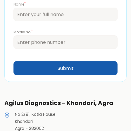
*
Name
*
Mobile No.
Agilus Diagnostics - Khandari, Agra
No 2/91, Kotla House
Khandari
Agra
-
282002