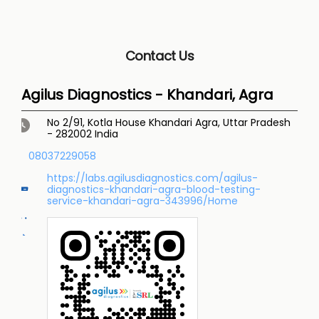
Contact Us
Agilus Diagnostics - Khandari, Agra
No 2/91, Kotla House
Khandari
Agra, Uttar Pradesh
-
282002
India
08037229058
https://labs.agilusdiagnostics.com/agilus-
diagnostics-khandari-agra-blood-testing-
service-khandari-agra-343996/Home