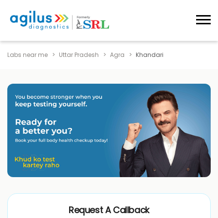
Labs near me
Uttar Pradesh
Agra
Khandari
Request A Callback