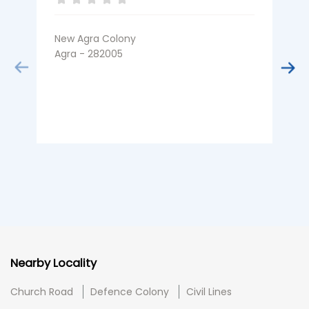
New Agra Colony
K
Agra - 282005
A
Nearby Locality
Church Road
Defence Colony
Civil Lines