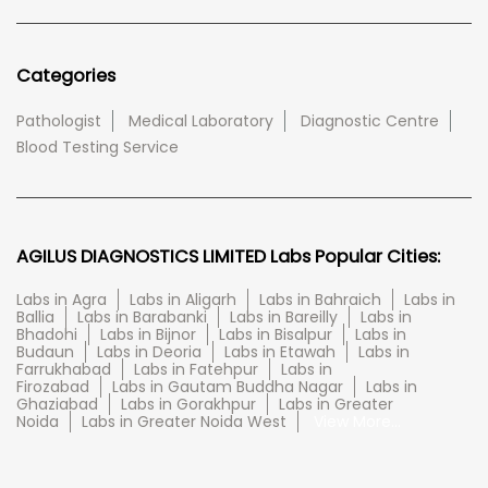
Categories
Pathologist
Medical Laboratory
Diagnostic Centre
Blood Testing Service
AGILUS DIAGNOSTICS LIMITED Labs Popular Cities:
Labs in Agra
Labs in Aligarh
Labs in Bahraich
Labs in
Ballia
Labs in Barabanki
Labs in Bareilly
Labs in
Bhadohi
Labs in Bijnor
Labs in Bisalpur
Labs in
Budaun
Labs in Deoria
Labs in Etawah
Labs in
Farrukhabad
Labs in Fatehpur
Labs in
Firozabad
Labs in Gautam Buddha Nagar
Labs in
Ghaziabad
Labs in Gorakhpur
Labs in Greater
Noida
Labs in Greater Noida West
View More...