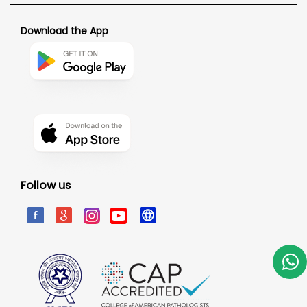
Download the App
Follow us