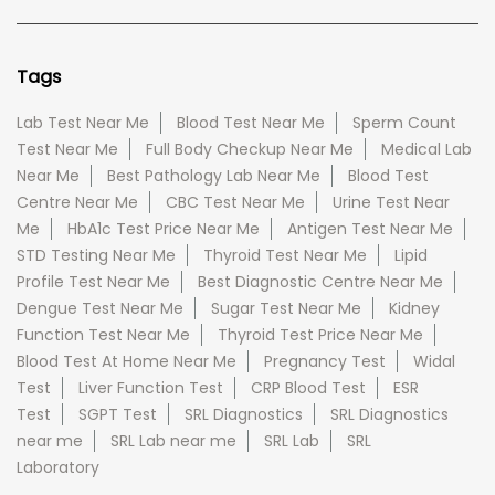
Tags
Lab Test Near Me
Blood Test Near Me
Sperm Count
Test Near Me
Full Body Checkup Near Me
Medical Lab
Near Me
Best Pathology Lab Near Me
Blood Test
Centre Near Me
CBC Test Near Me
Urine Test Near
Me
HbA1c Test Price Near Me
Antigen Test Near Me
STD Testing Near Me
Thyroid Test Near Me
Lipid
Profile Test Near Me
Best Diagnostic Centre Near Me
Dengue Test Near Me
Sugar Test Near Me
Kidney
Function Test Near Me
Thyroid Test Price Near Me
Blood Test At Home Near Me
Pregnancy Test
Widal
Test
Liver Function Test
CRP Blood Test
ESR
Test
SGPT Test
SRL Diagnostics
SRL Diagnostics
near me
SRL Lab near me
SRL Lab
SRL
Laboratory