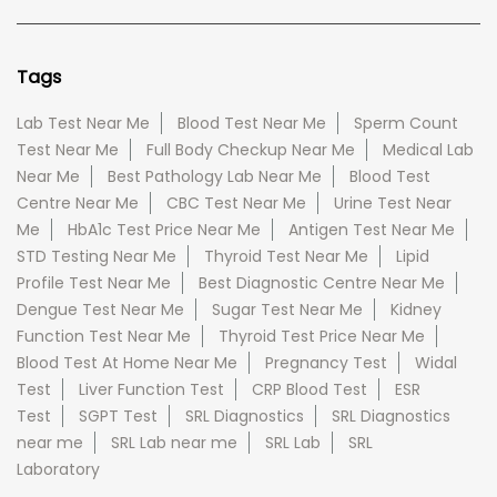
Tags
Lab Test Near Me
Blood Test Near Me
Sperm Count
Test Near Me
Full Body Checkup Near Me
Medical Lab
Near Me
Best Pathology Lab Near Me
Blood Test
Centre Near Me
CBC Test Near Me
Urine Test Near
Me
HbA1c Test Price Near Me
Antigen Test Near Me
STD Testing Near Me
Thyroid Test Near Me
Lipid
Profile Test Near Me
Best Diagnostic Centre Near Me
Dengue Test Near Me
Sugar Test Near Me
Kidney
Function Test Near Me
Thyroid Test Price Near Me
Blood Test At Home Near Me
Pregnancy Test
Widal
Test
Liver Function Test
CRP Blood Test
ESR
Test
SGPT Test
SRL Diagnostics
SRL Diagnostics
near me
SRL Lab near me
SRL Lab
SRL
Laboratory