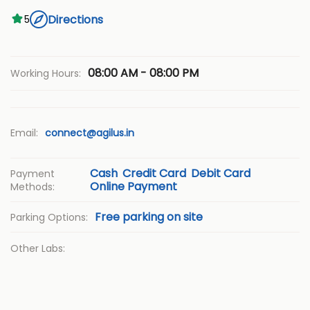
Directions
5
08:00 AM - 08:00 PM
Working Hours:
Email:
connect@agilus.in
Cash
Credit Card
Debit Card
Payment
Online Payment
Methods:
Free parking on site
Parking Options:
Other Labs: