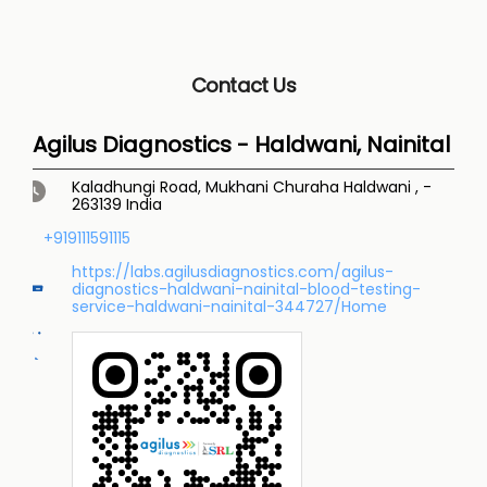
Contact Us
Agilus Diagnostics - Haldwani, Nainital
Kaladhungi Road, Mukhani Churaha
Haldwani
,
-
263139
India
+919111591115
https://labs.agilusdiagnostics.com/agilus-
diagnostics-haldwani-nainital-blood-testing-
service-haldwani-nainital-344727/Home