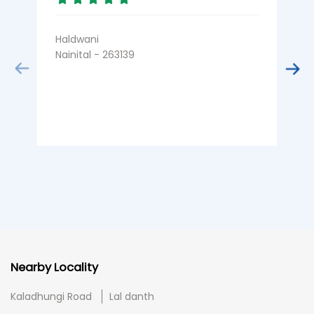
Haldwani
J
Nainital - 263139
N
Nearby Locality
Kaladhungi Road
Lal danth