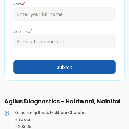
*
Name
*
Mobile No.
Agilus Diagnostics - Haldwani, Nainital
Kaladhungi Road, Mukhani Churaha
Haldwani
-
263139