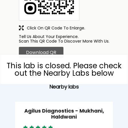
Click On QR Code To Enlarge.
Tell Us About Your Experience.
Scan This QR Code To Discover More With Us.
Download QR
This lab is closed. Please check
out the Nearby Labs below
Nearby labs
Agilus Diagnostics - Mukhani,
Haldwani