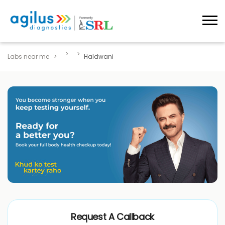
Labs near me
Haldwani
Request A Callback