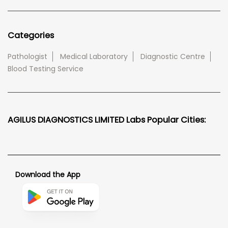
Categories
Pathologist
Medical Laboratory
Diagnostic Centre
Blood Testing Service
AGILUS DIAGNOSTICS LIMITED Labs Popular Cities:
Download the App