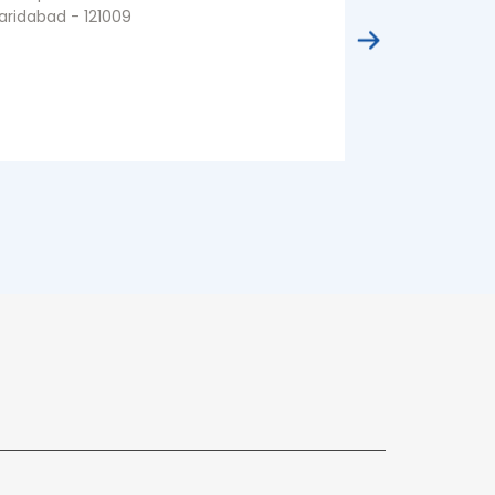
aridabad - 121009
Faridabad - 1