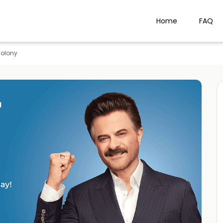
Home
FAQ
Colony