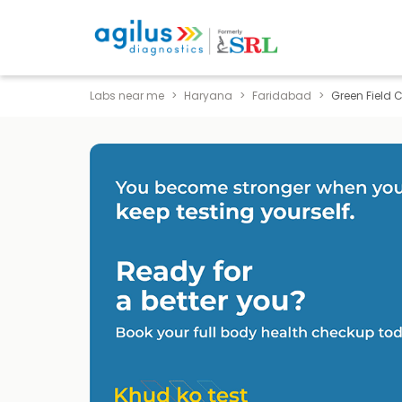
Labs near me
Haryana
Faridabad
Green Field 