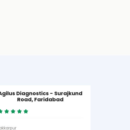
Agilus Diagnostics - Surajkund
Agilus D
Road, Faridabad
SRL) - S
akkarpur
Sector 39