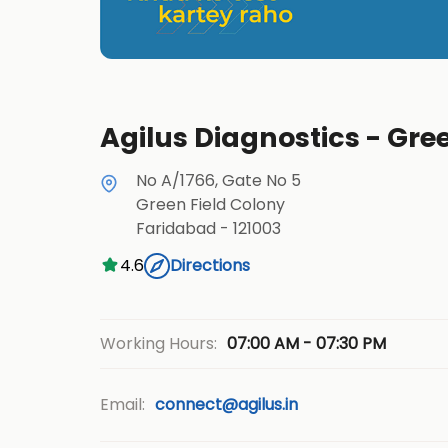
Agilus Diagnostics - Gre
No A/1766, Gate No 5
Green Field Colony
Faridabad
-
121003
4.6
Directions
07:00 AM - 07:30 PM
Working Hours:
Email:
connect@agilus.in