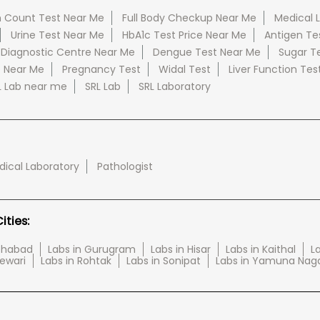
 Count Test Near Me
Full Body Checkup Near Me
Medical 
Urine Test Near Me
HbA1c Test Price Near Me
Antigen Te
 Diagnostic Centre Near Me
Dengue Test Near Me
Sugar T
e Near Me
Pregnancy Test
Widal Test
Liver Function Tes
L Lab near me
SRL Lab
SRL Laboratory
ical Laboratory
Pathologist
ties:
tehabad
Labs in Gurugram
Labs in Hisar
Labs in Kaithal
La
Rewari
Labs in Rohtak
Labs in Sonipat
Labs in Yamuna Nag