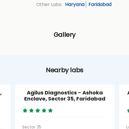
Haryana
Faridabad
Other Labs:
Gallery
Nearby labs
,
Agilus Diagnostics - Ashoka
Enclave, Sector 35, Faridabad
Sector 35
L