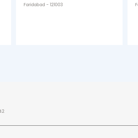
Faridabad - 121003
F
42