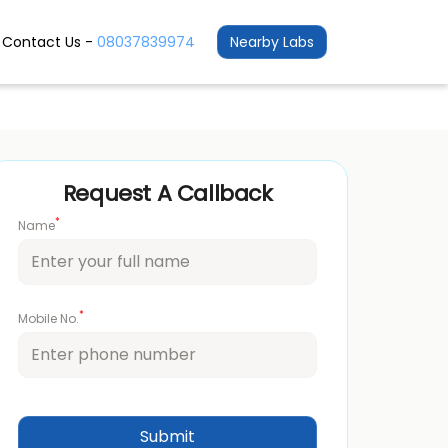
Contact Us -
08037839974
Nearby Labs
Request A Callback
*
Name
*
Mobile No.