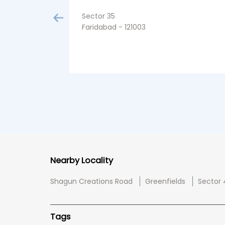
Sector 35
Faridabad - 121003
Nearby Locality
Shagun Creations Road
Greenfields
Sector 
Tags