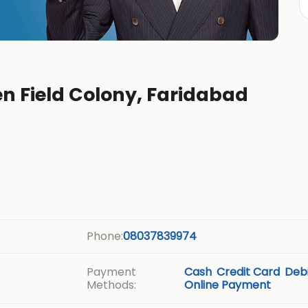
en Field Colony, Faridabad
Phone:
08037839974
Payment
Cash
Credit Card
Debi
Methods:
Online Payment