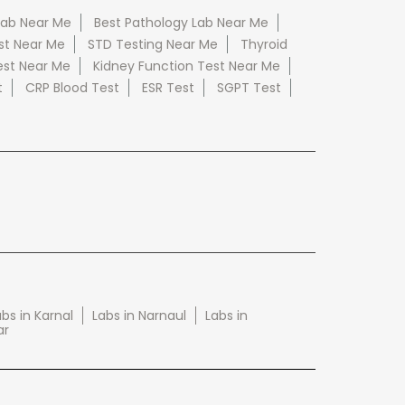
Lab Near Me
Best Pathology Lab Near Me
st Near Me
STD Testing Near Me
Thyroid
est Near Me
Kidney Function Test Near Me
t
CRP Blood Test
ESR Test
SGPT Test
bs in Karnal
Labs in Narnaul
Labs in
ar