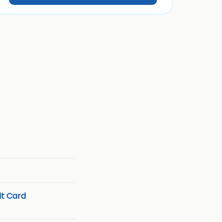
t Card