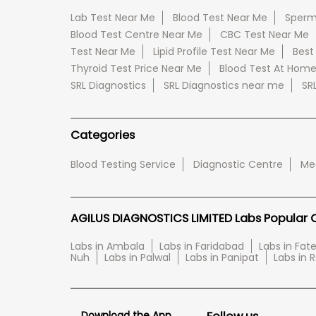
Lab Test Near Me
Blood Test Near Me
Sperm
Blood Test Centre Near Me
CBC Test Near Me
Test Near Me
Lipid Profile Test Near Me
Best
Thyroid Test Price Near Me
Blood Test At Hom
SRL Diagnostics
SRL Diagnostics near me
SR
Categories
Blood Testing Service
Diagnostic Centre
Med
AGILUS DIAGNOSTICS LIMITED Labs Popular Ci
Labs in Ambala
Labs in Faridabad
Labs in Fa
Nuh
Labs in Palwal
Labs in Panipat
Labs in 
Download the App