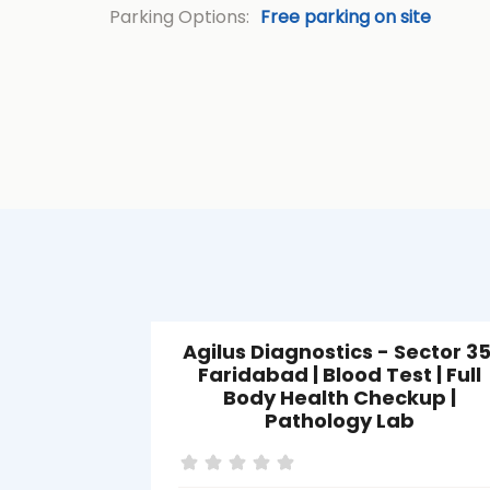
Parking Options:
Free parking on site
Agilus Diagnostics - Sector 35
Faridabad | Blood Test | Full
Body Health Checkup |
Pathology Lab