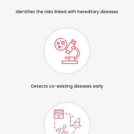
Identifies the risks linked with hereditary diseases
Detects co-existing diseases early