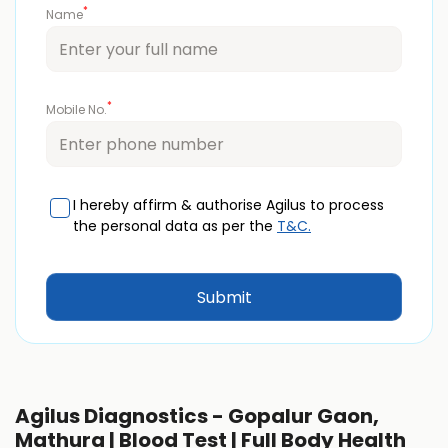
*
Name
*
Mobile No.
I hereby affirm & authorise Agilus to process
the personal data as per the
T&C.
Agilus Diagnostics - Gopalur Gaon,
Mathura | Blood Test | Full Body Health