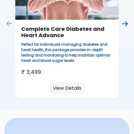
Complete Care Diabetes and
Heart Advance
Perfect for individuals managing diabetes and
heart health, this package provides in-depth
testing and monitoring to help maintain optimal
heart and blood sugar levels.
₹ 3,499
View Details