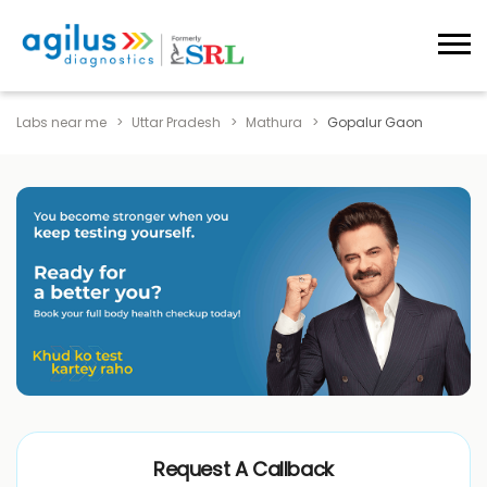
Labs near me
Uttar Pradesh
Mathura
Gopalur Gaon
Request A Callback