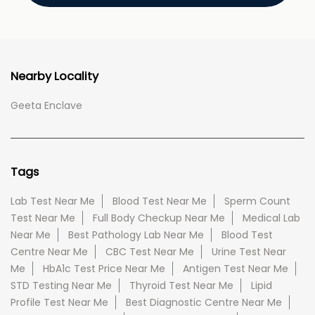
Nearby Locality
Geeta Enclave
Tags
Lab Test Near Me
Blood Test Near Me
Sperm Count
Test Near Me
Full Body Checkup Near Me
Medical Lab
Near Me
Best Pathology Lab Near Me
Blood Test
Centre Near Me
CBC Test Near Me
Urine Test Near
Me
HbA1c Test Price Near Me
Antigen Test Near Me
STD Testing Near Me
Thyroid Test Near Me
Lipid
Profile Test Near Me
Best Diagnostic Centre Near Me