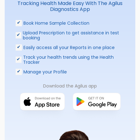
Tracking Health Made Easy With The Agilus
Diagnostics App
Book Home Sample Collection
Upload Prescription to get assistance in test
booking
Easily access all your Reports in one place
Track your health trends using the Health
Tracker
Manage your Profile
Download the Agilus app