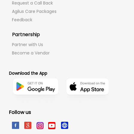
Request a Call Back
Agilus Care Packages
Feedback
Partnership
Partner with Us
Become a Vendor
Download the App
Follow us