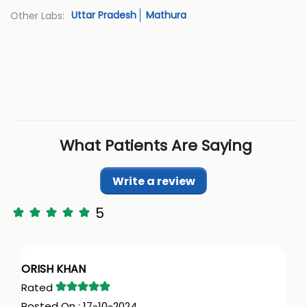
Uttar Pradesh
Mathura
Other Labs:
What Patients Are Saying
Write a review
5
ORISH KHAN
17-10-2024