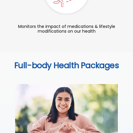
Monitors the impact of medications & lifestyle
modifications on our health
Full-body Health Packages
C
Thi
sta
we
ha
₹ 