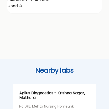
Good 👍
Nearby labs
Agilus Diagnostics - Krishna Nagar,
A
Mathura
M
No 6/B, Mehta Nursing HomeLink
N