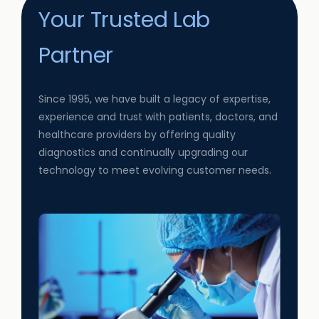
Your Trusted Lab
Partner
Since 1995, we have built a legacy of expertise,
experience and trust with patients, doctors, and
healthcare providers by offering quality
diagnostics and continually upgrading our
technology to meet evolving customer needs.