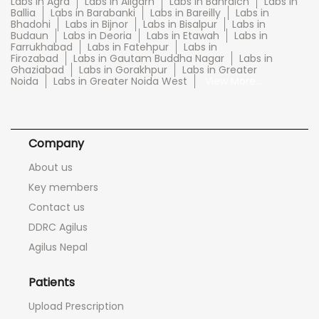
Labs in Agra
Labs in Aligarh
Labs in Bahraich
Labs in
Ballia
Labs in Barabanki
Labs in Bareilly
Labs in
Bhadohi
Labs in Bijnor
Labs in Bisalpur
Labs in
Budaun
Labs in Deoria
Labs in Etawah
Labs in
Farrukhabad
Labs in Fatehpur
Labs in
Firozabad
Labs in Gautam Buddha Nagar
Labs in
Ghaziabad
Labs in Gorakhpur
Labs in Greater
Noida
Labs in Greater Noida West
View More...
Company
About us
Key members
Contact us
DDRC Agilus
Agilus Nepal
Patients
Upload Prescription