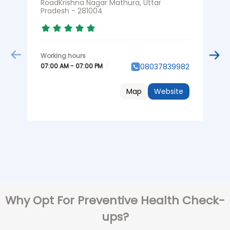
RoadKrishna Nagar Mathura, Uttar
P
Pradesh - 281004
0
07:00 AM - 07:00 PM
08037839982
Map
Website
Why Opt For Preventive Health Check-
ups?