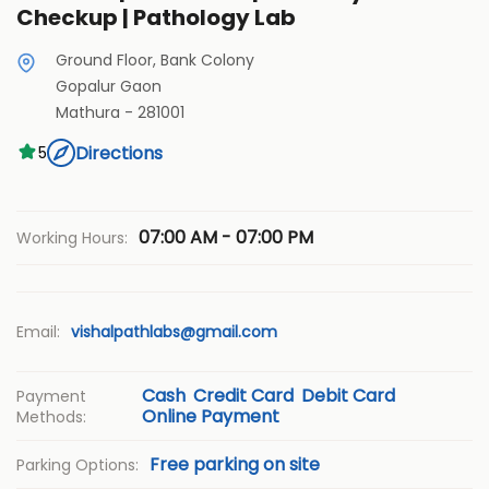
Checkup | Pathology Lab
Ground Floor, Bank Colony
Gopalur Gaon
Mathura
-
281001
Directions
5
07:00 AM - 07:00 PM
Working Hours:
Email:
vishalpathlabs@gmail.com
Cash
Credit Card
Debit Card
Payment
Online Payment
Methods:
Free parking on site
Parking Options: