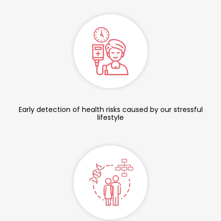
Early detection of health risks caused by our stressful
lifestyle