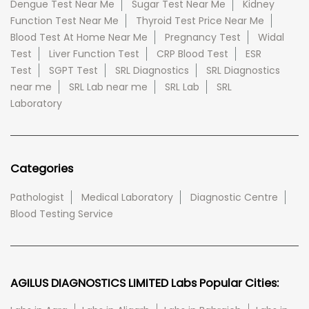
Dengue Test Near Me
Sugar Test Near Me
Kidney
Function Test Near Me
Thyroid Test Price Near Me
Blood Test At Home Near Me
Pregnancy Test
Widal
Test
Liver Function Test
CRP Blood Test
ESR
Test
SGPT Test
SRL Diagnostics
SRL Diagnostics
near me
SRL Lab near me
SRL Lab
SRL
Laboratory
Categories
Pathologist
Medical Laboratory
Diagnostic Centre
Blood Testing Service
AGILUS DIAGNOSTICS LIMITED Labs Popular Cities: