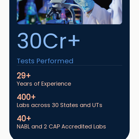
30Cr+
Tests Performed
29+
Years of Experience
400+
Labs across 30 States and UTs
40+
NABL and 2 CAP Accredited Labs