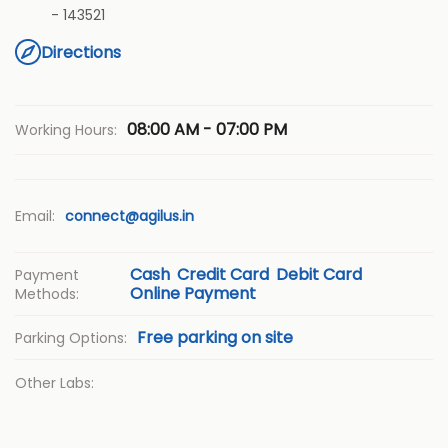
-
143521
Directions
08:00 AM - 07:00 PM
Working Hours:
Email:
connect@agilus.in
Cash
Credit Card
Debit Card
Payment
Online Payment
Methods:
Free parking on site
Parking Options:
Other Labs: