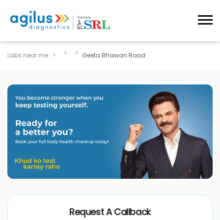
Labs near me
Geeta Bhawan Road
Request A Callback