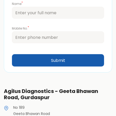
*
Name
*
Mobile No.
Agilus Diagnostics - Geeta Bhawan
Road, Gurdaspur
No 189
Geeta Bhawan Road