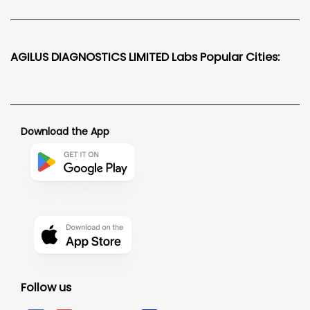
AGILUS DIAGNOSTICS LIMITED Labs Popular Cities:
Download the App
Follow us