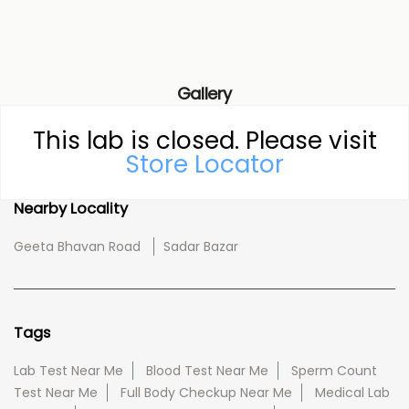
Gallery
This lab is closed. Please visit
Store Locator
Nearby Locality
Geeta Bhavan Road
Sadar Bazar
Tags
Lab Test Near Me
Blood Test Near Me
Sperm Count
Test Near Me
Full Body Checkup Near Me
Medical Lab