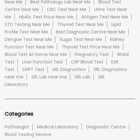
Near Me
Best Pathology Lab Near Me
Blood Test
Centre Near Me
CBC Test Near Me
Urine Test Near
Me
HbA1c Test Price Near Me
Antigen Test Near Me
STD Testing Near Me
Thyroid Test Near Me
Lipid
Profile Test Near Me
Best Diagnostic Centre Near Me
Dengue Test Near Me
Sugar Test Near Me
Kidney
Function Test Near Me
Thyroid Test Price Near Me
Blood Test At Home Near Me
Pregnancy Test
Widal
Test
Liver Function Test
CRP Blood Test
ESR
Test
SGPT Test
SRL Diagnostics
SRL Diagnostics
near me
SRL Lab near me
SRL Lab
SRL
Laboratory
Categories
Pathologist
Medical Laboratory
Diagnostic Centre
Blood Testing Service