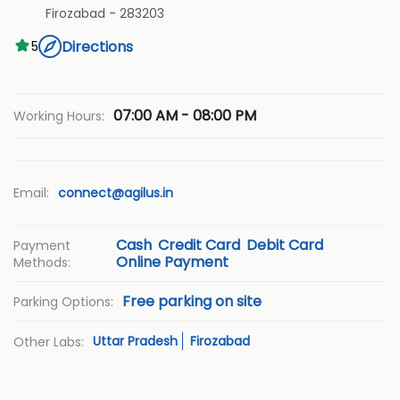
Firozabad
-
283203
Directions
5
07:00 AM - 08:00 PM
Working Hours:
Email:
connect@agilus.in
Cash
Credit Card
Debit Card
Payment
Online Payment
Methods:
Free parking on site
Parking Options:
Uttar Pradesh
Firozabad
Other Labs: