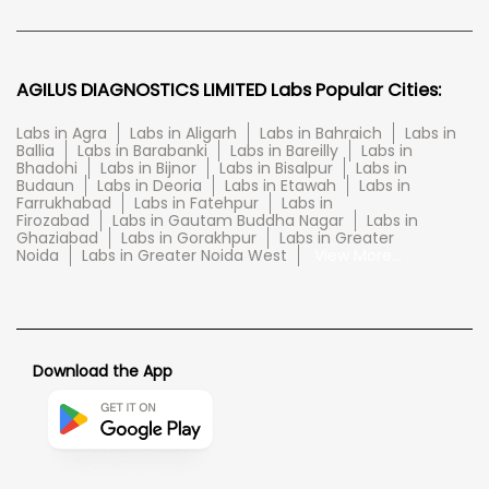
AGILUS DIAGNOSTICS LIMITED Labs Popular Cities:
Labs in Agra
Labs in Aligarh
Labs in Bahraich
Labs in
Ballia
Labs in Barabanki
Labs in Bareilly
Labs in
Bhadohi
Labs in Bijnor
Labs in Bisalpur
Labs in
Budaun
Labs in Deoria
Labs in Etawah
Labs in
Farrukhabad
Labs in Fatehpur
Labs in
Firozabad
Labs in Gautam Buddha Nagar
Labs in
Ghaziabad
Labs in Gorakhpur
Labs in Greater
Noida
Labs in Greater Noida West
View More...
Download the App