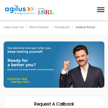
Labs near me
Uttar Pradesh
Firozabad
Jalesar Road
Request A Callback