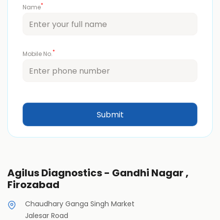
*
Name
*
Mobile No.
Agilus Diagnostics - Gandhi Nagar ,
Firozabad
Chaudhary Ganga Singh Market
Jalesar Road