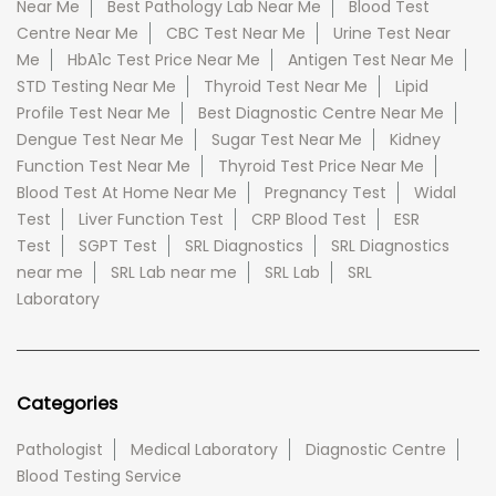
Near Me
Best Pathology Lab Near Me
Blood Test
Centre Near Me
CBC Test Near Me
Urine Test Near
Me
HbA1c Test Price Near Me
Antigen Test Near Me
STD Testing Near Me
Thyroid Test Near Me
Lipid
Profile Test Near Me
Best Diagnostic Centre Near Me
Dengue Test Near Me
Sugar Test Near Me
Kidney
Function Test Near Me
Thyroid Test Price Near Me
Blood Test At Home Near Me
Pregnancy Test
Widal
Test
Liver Function Test
CRP Blood Test
ESR
Test
SGPT Test
SRL Diagnostics
SRL Diagnostics
near me
SRL Lab near me
SRL Lab
SRL
Laboratory
Categories
Pathologist
Medical Laboratory
Diagnostic Centre
Blood Testing Service