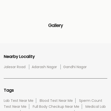
Gallery
Nearby Locality
Jalesar Road
Adarash Nagar
Gandhi Nagar
Tags
Lab Test Near Me
Blood Test Near Me
Sperm Count
Test Near Me
Full Body Checkup Near Me
Medical Lab