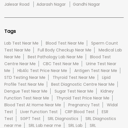
Jalesar Road
Adarash Nagar
Gandhi Nagar
Tags
Lab Test Near Me
Blood Test Near Me
Sperm Count
Test Near Me
Full Body Checkup Near Me
Medical Lab
Near Me
Best Pathology Lab Near Me
Blood Test
Centre Near Me
CBC Test Near Me
Urine Test Near
Me
HbA1c Test Price Near Me
Antigen Test Near Me
STD Testing Near Me
Thyroid Test Near Me
Lipid
Profile Test Near Me
Best Diagnostic Centre Near Me
Dengue Test Near Me
Sugar Test Near Me
Kidney
Function Test Near Me
Thyroid Test Price Near Me
Blood Test At Home Near Me
Pregnancy Test
Widal
Test
Liver Function Test
CRP Blood Test
ESR
Test
SGPT Test
SRL Diagnostics
SRL Diagnostics
near me
SRL Lab near me
SRL Lab
SRL