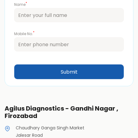
*
Name
*
Mobile No.
Agilus Diagnostics - Gandhi Nagar ,
Firozabad
Chaudhary Ganga Singh Market
Jalesar Road