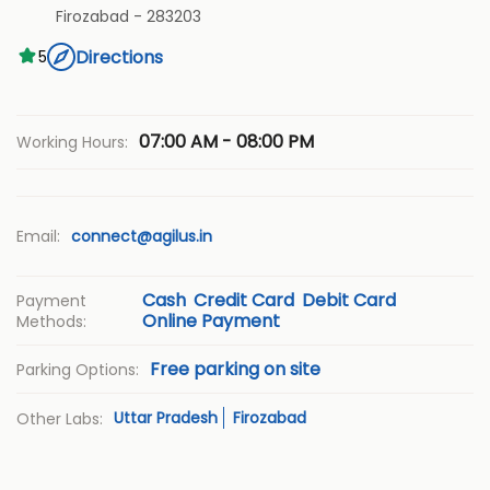
Firozabad
-
283203
Directions
5
07:00 AM - 08:00 PM
Working Hours:
Email:
connect@agilus.in
Cash
Credit Card
Debit Card
Payment
Online Payment
Methods:
Free parking on site
Parking Options:
Uttar Pradesh
Firozabad
Other Labs: