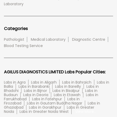
Laboratory
Categories
Pathologist
Medical Laboratory
Diagnostic Centre
Blood Testing Service
AGILUS DIAGNOSTICS LIMITED Labs Popular Cities:
Labs in Agra
Labs in Aligarh
Labs in Bahraich
Labs in
Ballia
Labs in Barabanki
Labs in Bareilly
Labs in
Bhadohi
Labs in Bijnor
Labs in Bisalpur
Labs in
Budaun
Labs in Deoria
Labs in Etawah
Labs in
Farrukhabad
Labs in Fatehpur
Labs in
Firozabad
Labs in Gautam Buddha Nagar
Labs in
Ghaziabad
Labs in Gorakhpur
Labs in Greater
Noida
Labs in Greater Noida West
View More...