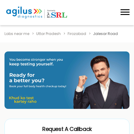
Labs near me
Uttar Pradesh
Firozabad
Jalesar Road
Request A Callback