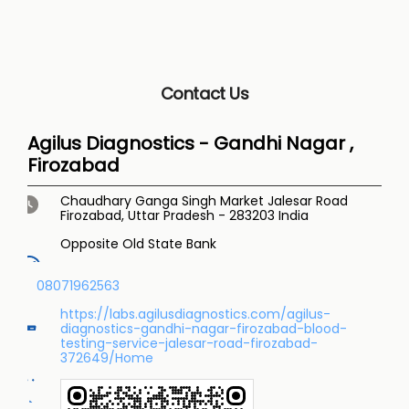
Contact Us
Agilus Diagnostics - Gandhi Nagar ,
Firozabad
Chaudhary Ganga Singh Market
Jalesar Road
Firozabad, Uttar Pradesh
-
283203
India
Opposite Old State Bank
08071962563
https://labs.agilusdiagnostics.com/agilus-
diagnostics-gandhi-nagar-firozabad-blood-
testing-service-jalesar-road-firozabad-
372649/Home