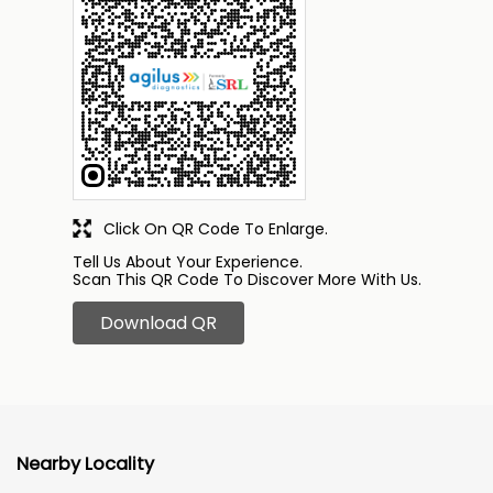
Click On QR Code To Enlarge.
Tell Us About Your Experience.
Scan This QR Code To Discover More With Us.
Download QR
Nearby Locality