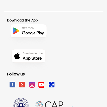
Download the App
Follow us