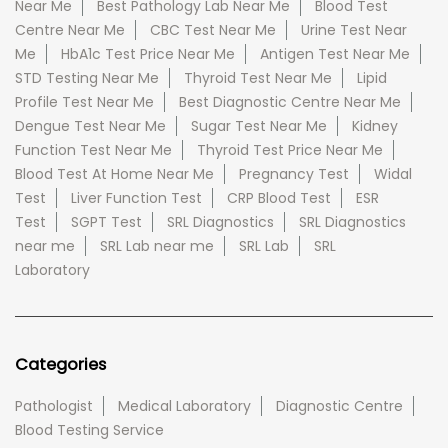
Near Me
Best Pathology Lab Near Me
Blood Test
Centre Near Me
CBC Test Near Me
Urine Test Near
Me
HbA1c Test Price Near Me
Antigen Test Near Me
STD Testing Near Me
Thyroid Test Near Me
Lipid
Profile Test Near Me
Best Diagnostic Centre Near Me
Dengue Test Near Me
Sugar Test Near Me
Kidney
Function Test Near Me
Thyroid Test Price Near Me
Blood Test At Home Near Me
Pregnancy Test
Widal
Test
Liver Function Test
CRP Blood Test
ESR
Test
SGPT Test
SRL Diagnostics
SRL Diagnostics
near me
SRL Lab near me
SRL Lab
SRL
Laboratory
Categories
Pathologist
Medical Laboratory
Diagnostic Centre
Blood Testing Service