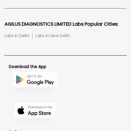
AGILUS DIAGNOSTICS LIMITED Labs Popular Cities:
Labs in Delhi
Labs in New Delhi
Download the App