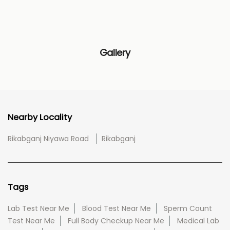
Gallery
Nearby Locality
Rikabganj Niyawa Road
Rikabganj
Tags
Lab Test Near Me
Blood Test Near Me
Sperm Count
Test Near Me
Full Body Checkup Near Me
Medical Lab