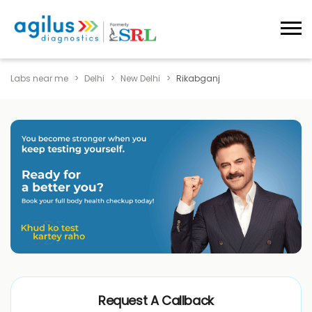
Labs near me
Delhi
New Delhi
Rikabganj
Request A Callback