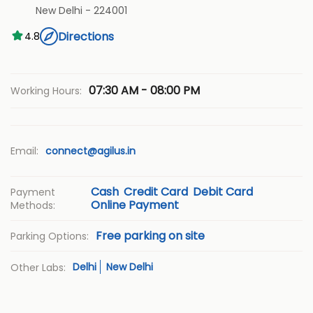
New Delhi
-
224001
Directions
4.8
07:30 AM - 08:00 PM
Working Hours:
Email:
connect@agilus.in
Cash
Credit Card
Debit Card
Payment
Online Payment
Methods:
Free parking on site
Parking Options:
Delhi
New Delhi
Other Labs: