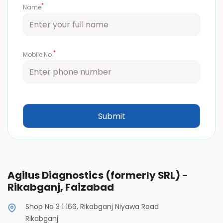
*
Name
*
Mobile No.
Agilus Diagnostics (formerly SRL) -
Rikabganj, Faizabad
Shop No 3 1 166, Rikabganj Niyawa Road
Rikabganj