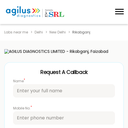
Labs near me
Delhi
New Delhi
Rikabganj
Request A Callback
*
Name
*
Mobile No.