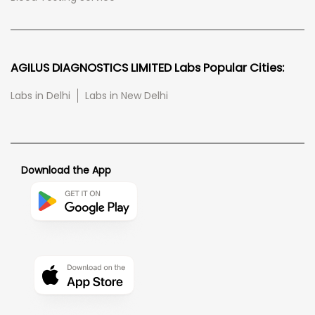
AGILUS DIAGNOSTICS LIMITED Labs Popular Cities:
Labs in Delhi
Labs in New Delhi
Download the App