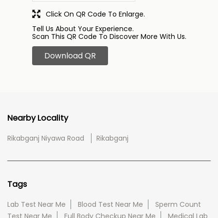
Click On QR Code To Enlarge.
Tell Us About Your Experience.
Scan This QR Code To Discover More With Us.
Download QR
Nearby Locality
Rikabganj Niyawa Road
Rikabganj
Tags
Lab Test Near Me
Blood Test Near Me
Sperm Count
Test Near Me
Full Body Checkup Near Me
Medical Lab