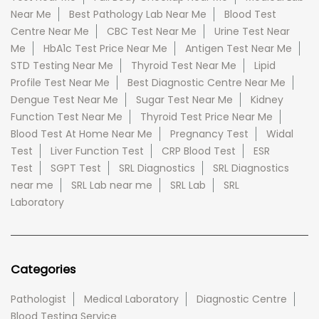
Near Me
Best Pathology Lab Near Me
Blood Test
Centre Near Me
CBC Test Near Me
Urine Test Near
Me
HbA1c Test Price Near Me
Antigen Test Near Me
STD Testing Near Me
Thyroid Test Near Me
Lipid
Profile Test Near Me
Best Diagnostic Centre Near Me
Dengue Test Near Me
Sugar Test Near Me
Kidney
Function Test Near Me
Thyroid Test Price Near Me
Blood Test At Home Near Me
Pregnancy Test
Widal
Test
Liver Function Test
CRP Blood Test
ESR
Test
SGPT Test
SRL Diagnostics
SRL Diagnostics
near me
SRL Lab near me
SRL Lab
SRL
Laboratory
Categories
Pathologist
Medical Laboratory
Diagnostic Centre
Blood Testing Service