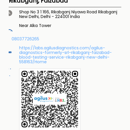
Rikabganj, Faizabad
Shop No 3 1 166, Rikabganj Niyawa Road
Rikabganj
New Delhi, Delhi
-
224001
India
Near Alka Tower
08037726265
https://labs.agilusdiagnostics.com/agilus-
diagnostics-formerly-srl-rikabganj-faizabad-
blood-testing-service-rikabganj-new-delhi-
558163/Home