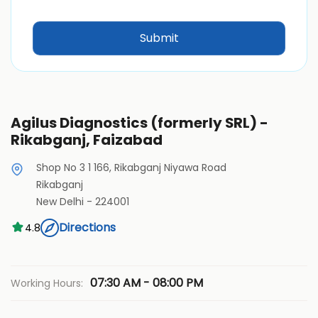
Agilus Diagnostics (formerly SRL) -
Rikabganj, Faizabad
Shop No 3 1 166, Rikabganj Niyawa Road
Rikabganj
New Delhi
-
224001
Directions
4.8
07:30 AM - 08:00 PM
Working Hours: