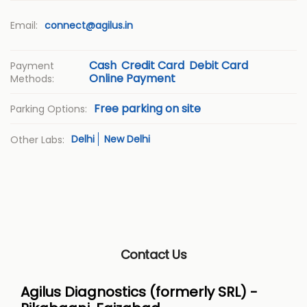
Email:
connect@agilus.in
Cash
Credit Card
Debit Card
Payment
Online Payment
Methods:
Free parking on site
Parking Options:
Delhi
New Delhi
Other Labs:
Contact Us
Agilus Diagnostics (formerly SRL) -