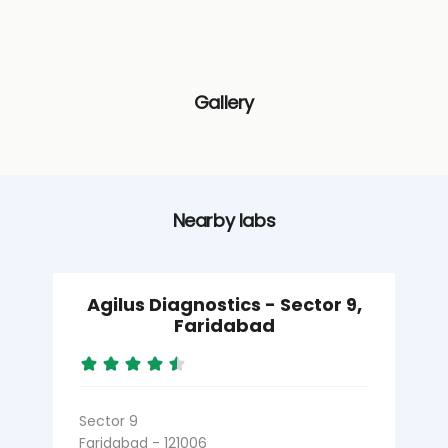
Gallery
Nearby labs
Agilus Diagnostics - Sector 9,
Faridabad
Sector 9
S
Faridabad - 121006
F