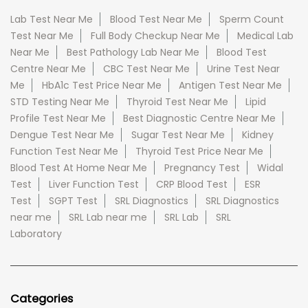
Lab Test Near Me
Blood Test Near Me
Sperm Count
Test Near Me
Full Body Checkup Near Me
Medical Lab
Near Me
Best Pathology Lab Near Me
Blood Test
Centre Near Me
CBC Test Near Me
Urine Test Near
Me
HbA1c Test Price Near Me
Antigen Test Near Me
STD Testing Near Me
Thyroid Test Near Me
Lipid
Profile Test Near Me
Best Diagnostic Centre Near Me
Dengue Test Near Me
Sugar Test Near Me
Kidney
Function Test Near Me
Thyroid Test Price Near Me
Blood Test At Home Near Me
Pregnancy Test
Widal
Test
Liver Function Test
CRP Blood Test
ESR
Test
SGPT Test
SRL Diagnostics
SRL Diagnostics
near me
SRL Lab near me
SRL Lab
SRL
Laboratory
Categories