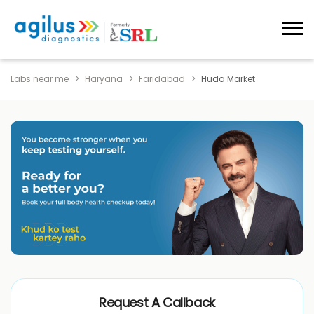
Labs near me
Haryana
Faridabad
Huda Market
Request A Callback