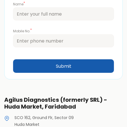
*
Name
*
Mobile No.
Agilus Diagnostics (formerly SRL) -
Huda Market, Faridabad
SCO 162, Ground Flr, Sector 09
Huda Market