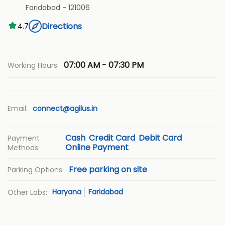
Faridabad
-
121006
Directions
4.7
07:00 AM - 07:30 PM
Working Hours:
Email:
connect@agilus.in
Cash
Credit Card
Debit Card
Payment
Online Payment
Methods:
Free parking on site
Parking Options:
Haryana
Faridabad
Other Labs: