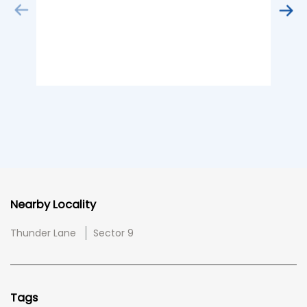
Nearby Locality
Thunder Lane
Sector 9
Tags