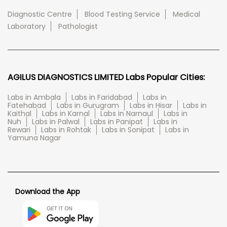
Diagnostic Centre
Blood Testing Service
Medical
Laboratory
Pathologist
AGILUS DIAGNOSTICS LIMITED Labs Popular Cities:
Labs in Ambala
Labs in Faridabad
Labs in
Fatehabad
Labs in Gurugram
Labs in Hisar
Labs in
Kaithal
Labs in Karnal
Labs in Narnaul
Labs in
Nuh
Labs in Palwal
Labs in Panipat
Labs in
Rewari
Labs in Rohtak
Labs in Sonipat
Labs in
Yamuna Nagar
Download the App