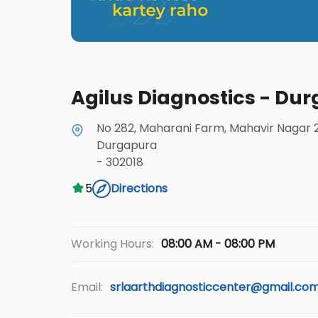
Agilus Diagnostics - Dur
No 282, Maharani Farm, Mahavir Nagar 
Durgapura
-
302018
5
Directions
08:00 AM - 08:00 PM
Working Hours:
Email:
srlaarthdiagnosticcenter@gmail.co