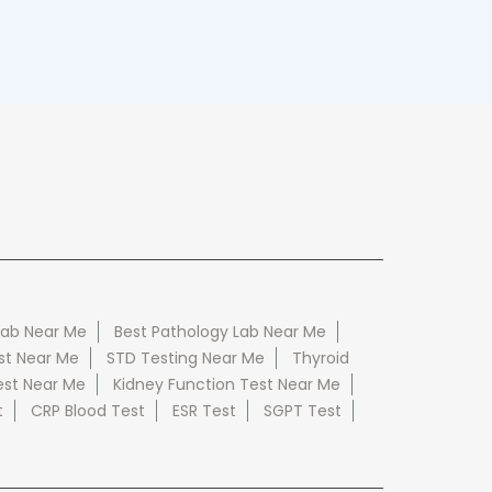
Lab Near Me
Best Pathology Lab Near Me
st Near Me
STD Testing Near Me
Thyroid
est Near Me
Kidney Function Test Near Me
t
CRP Blood Test
ESR Test
SGPT Test