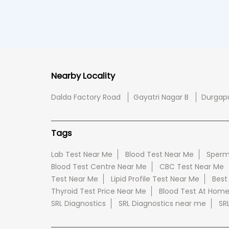
Nearby Locality
Dalda Factory Road
Gayatri Nagar B
Durgap
Tags
Lab Test Near Me
Blood Test Near Me
Sperm
Blood Test Centre Near Me
CBC Test Near Me
Test Near Me
Lipid Profile Test Near Me
Best
Thyroid Test Price Near Me
Blood Test At Hom
SRL Diagnostics
SRL Diagnostics near me
SR