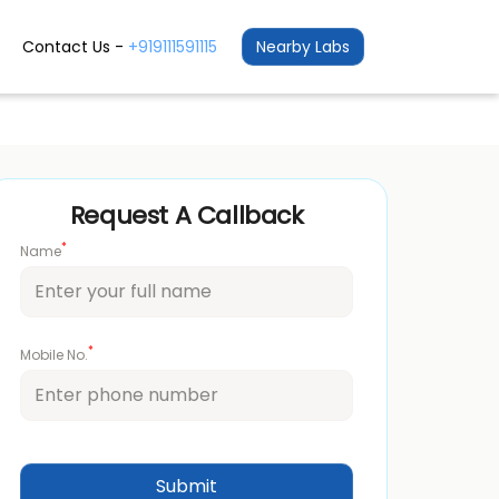
Contact Us -
+919111591115
Nearby Labs
Request A Callback
*
Name
*
Mobile No.