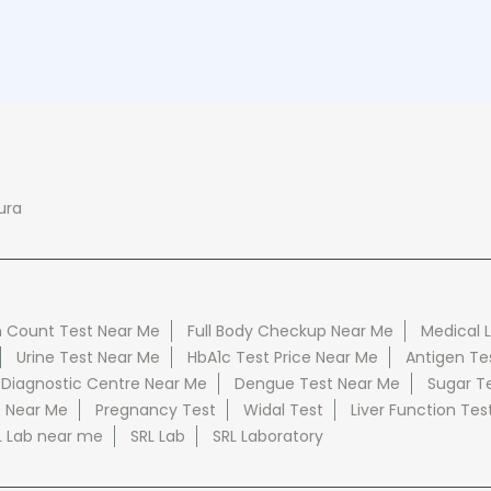
ura
 Count Test Near Me
Full Body Checkup Near Me
Medical 
Urine Test Near Me
HbA1c Test Price Near Me
Antigen Te
 Diagnostic Centre Near Me
Dengue Test Near Me
Sugar T
e Near Me
Pregnancy Test
Widal Test
Liver Function Tes
L Lab near me
SRL Lab
SRL Laboratory