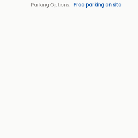
Parking Options:
Free parking on site