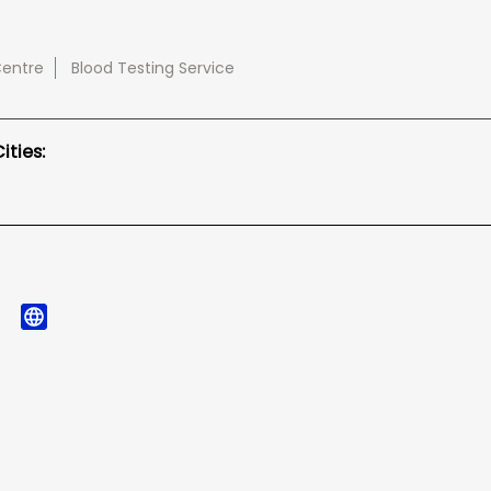
Centre
Blood Testing Service
ties: