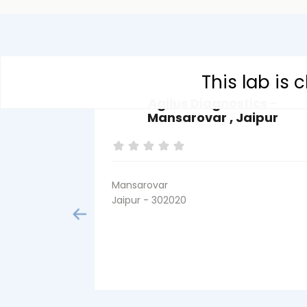
This lab is
Agilus Diagnostics -
Mansarovar , Jaipur
Mansarovar
Jaipur - 302020