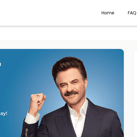
Home
FAQ