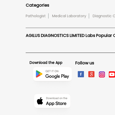
Categories
Pathologist
Medical Laboratory
Diagnostic 
AGILUS DIAGNOSTICS LIMITED Labs Popular Ci
Download the App
Follow us