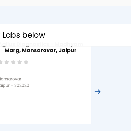
y Labs below
Agilus Diagnostics - Madhyam
Agilus D
Marg, Mansarovar, Jaipur
Nagar, Jai
Body 
P
ansarovar
aipur - 302020
Kateva Nagar
Jaipur - 3020