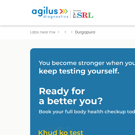
Labs near me
Durgapura