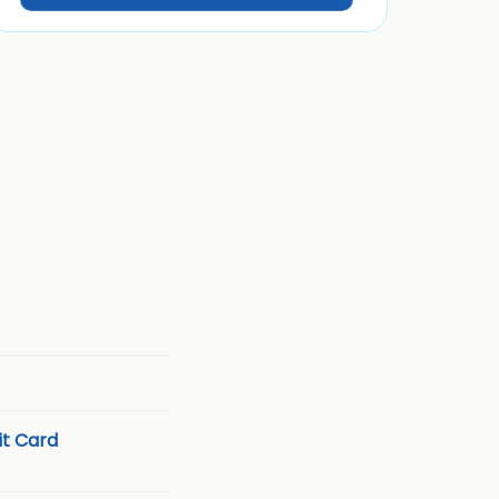
t Card