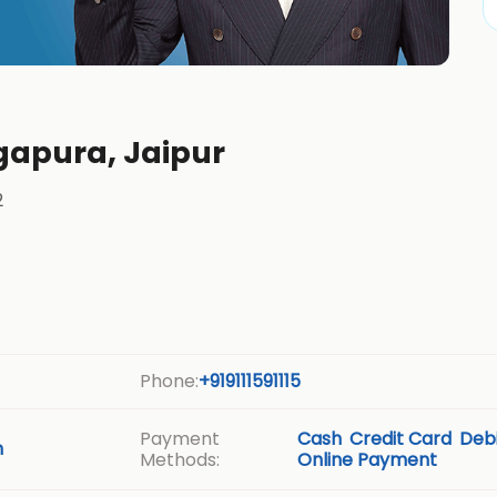
gapura, Jaipur
2
Phone:
+919111591115
Payment
Cash
Credit Card
Debi
m
Methods:
Online Payment