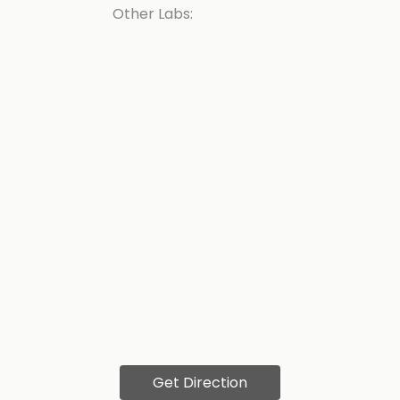
Other Labs:
Get Direction