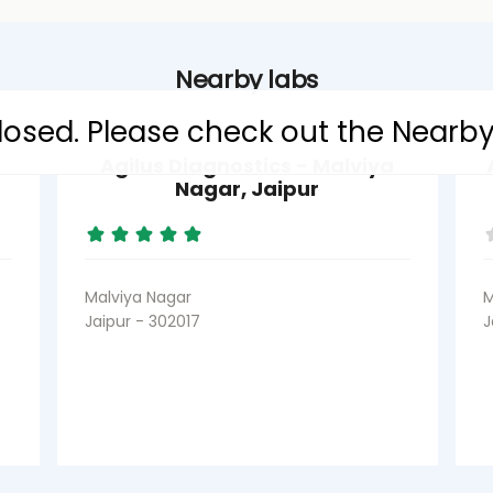
Nearby labs
 closed. Please check out the Nearb
Agilus Diagnostics - Malviya
Nagar, Jaipur
Malviya Nagar
M
Jaipur - 302017
J