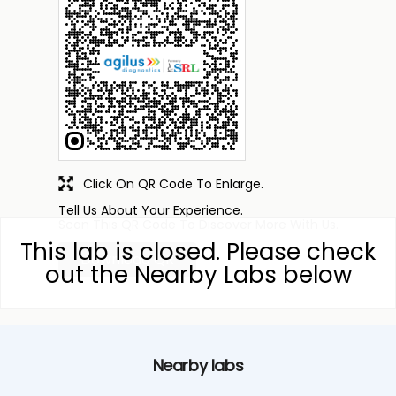
Click On QR Code To Enlarge.
Tell Us About Your Experience.
Scan This QR Code To Discover More With Us.
This lab is closed. Please check
Download QR
out the Nearby Labs below
Nearby labs