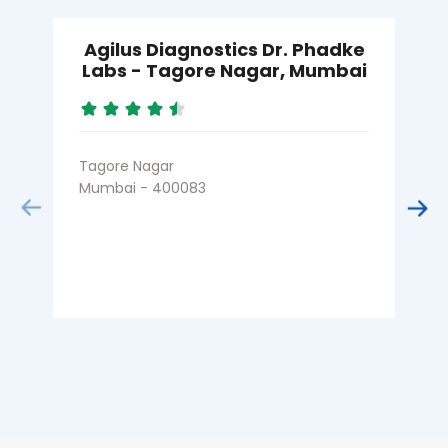
Agilus Diagnostics Dr. Phadke
Labs - Tagore Nagar, Mumbai
Tagore Nagar
B
Mumbai - 400083
M