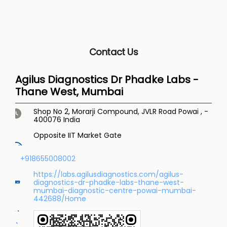
Contact Us
Agilus Diagnostics Dr Phadke Labs -
Thane West, Mumbai
Shop No 2, Morarji Compound, JVLR Road
Powai
,
-
400076
India
Opposite IIT Market Gate
+918655008002
https://labs.agilusdiagnostics.com/agilus-
diagnostics-dr-phadke-labs-thane-west-
mumbai-diagnostic-centre-powai-mumbai-
442688/Home