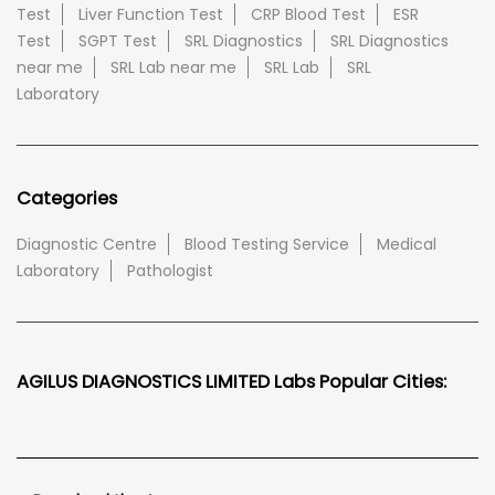
Test
Liver Function Test
CRP Blood Test
ESR
Test
SGPT Test
SRL Diagnostics
SRL Diagnostics
near me
SRL Lab near me
SRL Lab
SRL
Laboratory
Categories
Diagnostic Centre
Blood Testing Service
Medical
Laboratory
Pathologist
AGILUS DIAGNOSTICS LIMITED Labs Popular Cities: