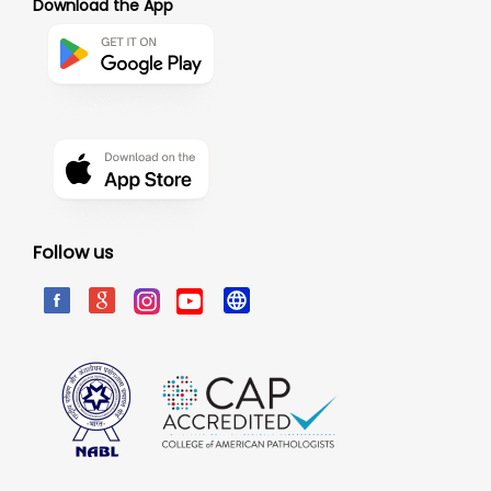
Download the App
Follow us