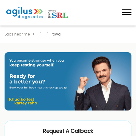
Labs near me
Powai
Request A Callback