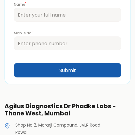
*
Name
*
Mobile No.
Agilus Diagnostics Dr Phadke Labs -
Thane West, Mumbai
Shop No 2, Morarji Compound, JVLR Road
Powai