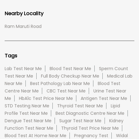
Nearby Locality
Ram Maruti Road
Tags
Lab Test Near Me
Blood Test Near Me
Sperm Count
Test Near Me
Full Body Checkup Near Me
Medical Lab
Near Me
Best Pathology Lab Near Me
Blood Test
Centre Near Me
CBC Test Near Me
Urine Test Near
Me
HbA1c Test Price Near Me
Antigen Test Near Me
STD Testing Near Me
Thyroid Test Near Me
Lipid
Profile Test Near Me
Best Diagnostic Centre Near Me
Dengue Test Near Me
Sugar Test Near Me
Kidney
Function Test Near Me
Thyroid Test Price Near Me
Blood Test At Home Near Me
Pregnancy Test
Widal