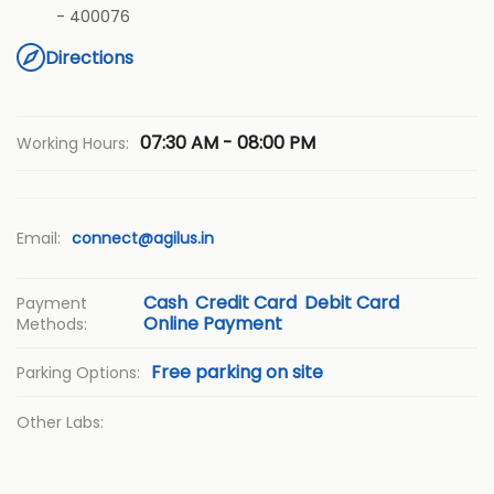
-
400076
Directions
07:30 AM - 08:00 PM
Working Hours:
Email:
connect@agilus.in
Cash
Credit Card
Debit Card
Payment
Online Payment
Methods:
Free parking on site
Parking Options:
Other Labs: