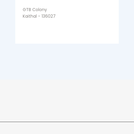
GTB Colony
Kaithal - 136027