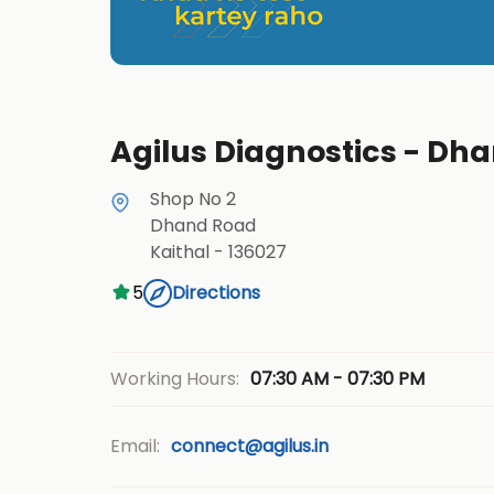
Agilus Diagnostics - Dha
Shop No 2
Dhand Road
Kaithal
-
136027
5
Directions
07:30 AM - 07:30 PM
Working Hours:
Email:
connect@agilus.in