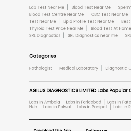
Lab Test Near Me
Blood Test Near Me
Sperm
Blood Test Centre Near Me
CBC Test Near Me
Test Near Me
Lipid Profile Test Near Me
Best
Thyroid Test Price Near Me
Blood Test At Hom
SRL Diagnostics
SRL Diagnostics near me
SR
Categories
Pathologist
Medical Laboratory
Diagnostic 
AGILUS DIAGNOSTICS LIMITED Labs Popular Ci
Labs in Ambala
Labs in Faridabad
Labs in Fa
Nuh
Labs in Palwal
Labs in Panipat
Labs in 
Download the App