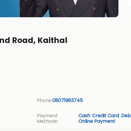
nd Road, Kaithal
Phone:
08071963745
Payment
Cash
Credit Card
Debi
Methods:
Online Payment