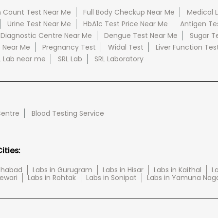
 Count Test Near Me
Full Body Checkup Near Me
Medical 
Urine Test Near Me
HbA1c Test Price Near Me
Antigen Te
 Diagnostic Centre Near Me
Dengue Test Near Me
Sugar T
e Near Me
Pregnancy Test
Widal Test
Liver Function Tes
L Lab near me
SRL Lab
SRL Laboratory
Centre
Blood Testing Service
ties:
tehabad
Labs in Gurugram
Labs in Hisar
Labs in Kaithal
La
Rewari
Labs in Rohtak
Labs in Sonipat
Labs in Yamuna Nag