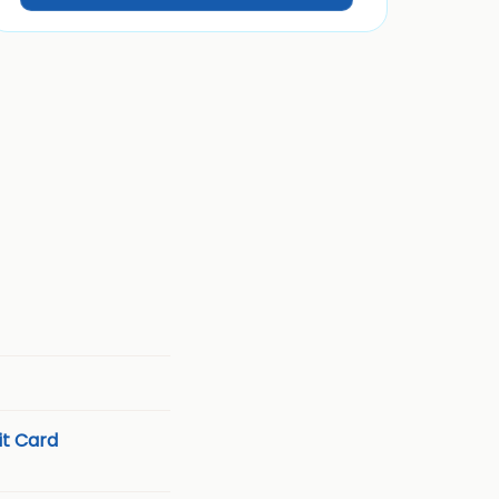
t Card