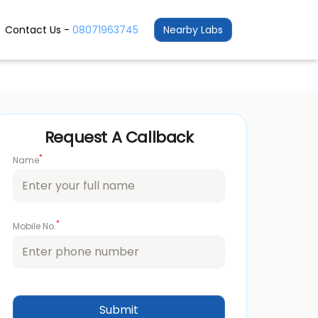
Contact Us -
08071963745
Nearby Labs
Request A Callback
*
Name
*
Mobile No.