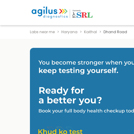
Labs near me
Haryana
Kaithal
Dhand Road