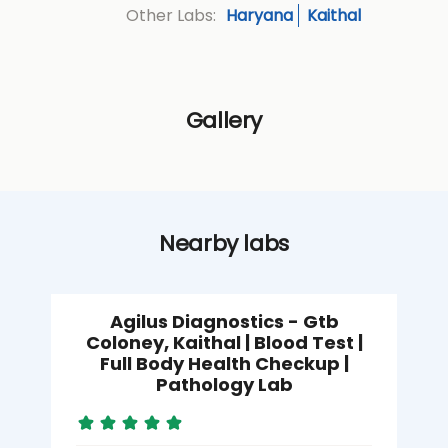
Haryana
Kaithal
Other Labs:
Gallery
Nearby labs
Agilus Diagnostics - Gtb
Coloney, Kaithal | Blood Test |
Full Body Health Checkup |
Pathology Lab