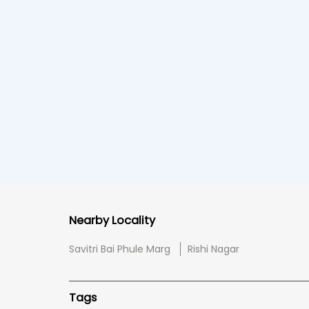
Nearby Locality
Savitri Bai Phule Marg
Rishi Nagar
Tags