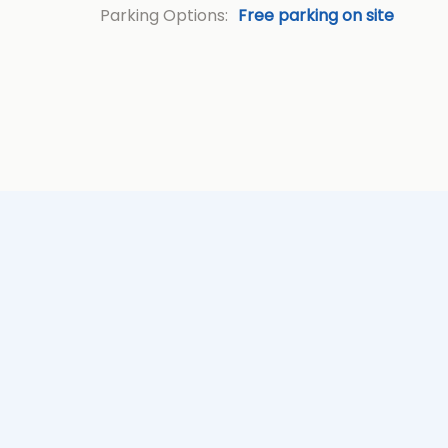
Parking Options:
Free parking on site