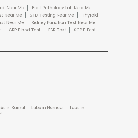
Lab Near Me
Best Pathology Lab Near Me
st Near Me
STD Testing Near Me
Thyroid
est Near Me
Kidney Function Test Near Me
t
CRP Blood Test
ESR Test
SGPT Test
bs in Karnal
Labs in Narnaul
Labs in
ar