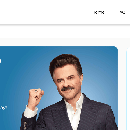
Home
FAQ