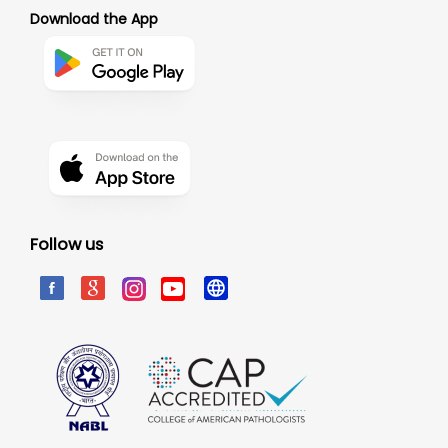
Download the App
Follow us