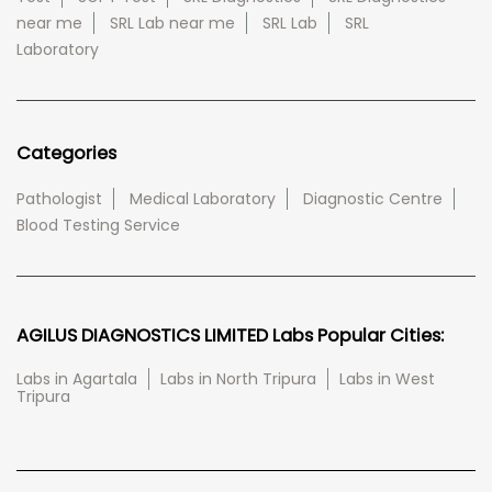
near me
SRL Lab near me
SRL Lab
SRL
Laboratory
Categories
Pathologist
Medical Laboratory
Diagnostic Centre
Blood Testing Service
AGILUS DIAGNOSTICS LIMITED Labs Popular Cities:
Labs in Agartala
Labs in North Tripura
Labs in West
Tripura