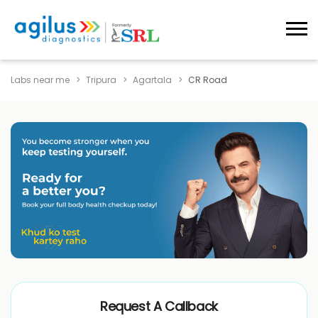
Labs near me
Tripura
Agartala
CR Road
Request A Callback