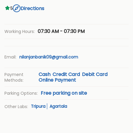
Directions
5
07:30 AM - 07:30 PM
Working Hours:
Email:
nilanjanbanik09@gmail.com
Cash
Credit Card
Debit Card
Payment
Online Payment
Methods:
Free parking on site
Parking Options:
Tripura
Agartala
Other Labs: