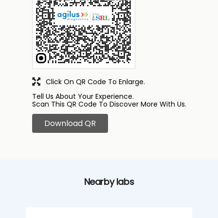
Click On QR Code To Enlarge.
Tell Us About Your Experience.
Scan This QR Code To Discover More With Us.
Download QR
Nearby labs