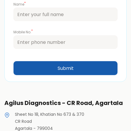
*
Name
*
Mobile No.
Agilus Diagnostics - CR Road, Agartala
Sheet No 18, Khatian No 673 & 370
CR Road
Agartala
-
799004