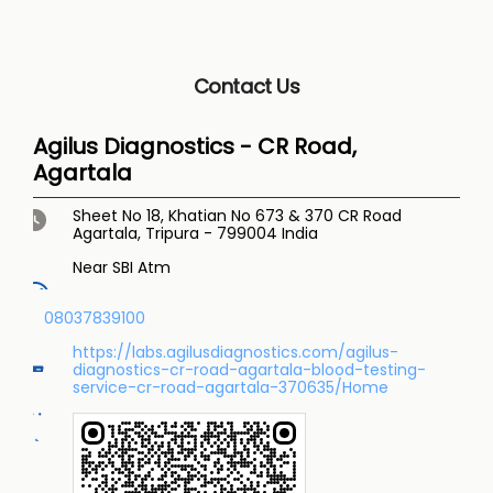
Contact Us
Agilus Diagnostics - CR Road,
Agartala
Sheet No 18, Khatian No 673 & 370
CR Road
Agartala, Tripura
-
799004
India
Near SBI Atm
08037839100
https://labs.agilusdiagnostics.com/agilus-
diagnostics-cr-road-agartala-blood-testing-
service-cr-road-agartala-370635/Home