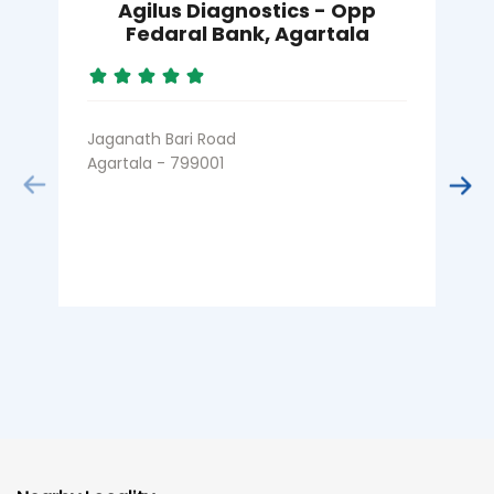
Agilus Diagnostics - Opp
Fedaral Bank, Agartala
Jaganath Bari Road
K
Agartala - 799001
A