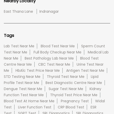
Nearby Locality
East Thana Lane
Indranagar
Tags
Lab Test Near Me
Blood Test Near Me
Sperm Count
Test Near Me
Full Body Checkup Near Me
Medical Lab
Near Me
Best Pathology Lab Near Me
Blood Test
Centre Near Me
CBC Test Near Me
Urine Test Near
Me
HbA1c Test Price Near Me
Antigen Test Near Me
STD Testing Near Me
Thyroid Test Near Me
Lipid
Profile Test Near Me
Best Diagnostic Centre Near Me
Dengue Test Near Me
Sugar Test Near Me
Kidney
Function Test Near Me
Thyroid Test Price Near Me
Blood Test At Home Near Me
Pregnancy Test
Widal
Test
Liver Function Test
CRP Blood Test
ESR
Test
SGPT Test
SRL Diagnostics
SRL Diagnostics