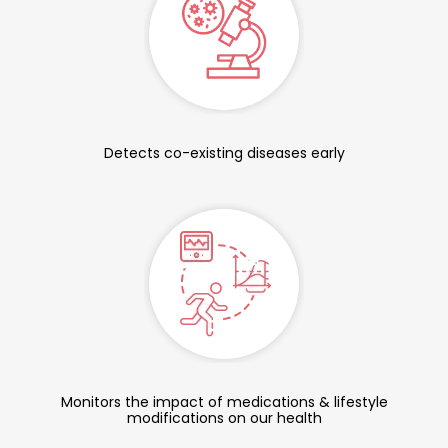
Detects co-existing diseases early
Monitors the impact of medications & lifestyle
modifications on our health