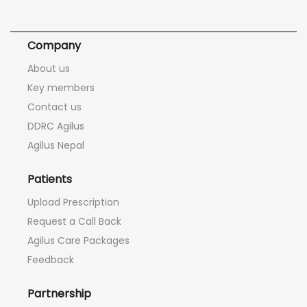
Company
About us
Key members
Contact us
DDRC Agilus
Agilus Nepal
Patients
Upload Prescription
Request a Call Back
Agilus Care Packages
Feedback
Partnership