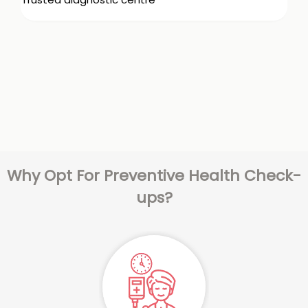
Why Opt For Preventive Health Check-
ups?