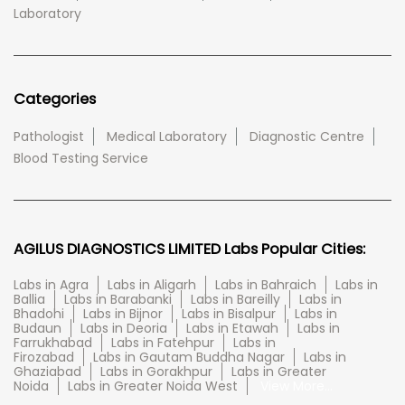
Laboratory
Categories
Pathologist
Medical Laboratory
Diagnostic Centre
Blood Testing Service
AGILUS DIAGNOSTICS LIMITED Labs Popular Cities:
Labs in Agra
Labs in Aligarh
Labs in Bahraich
Labs in
Ballia
Labs in Barabanki
Labs in Bareilly
Labs in
Bhadohi
Labs in Bijnor
Labs in Bisalpur
Labs in
Budaun
Labs in Deoria
Labs in Etawah
Labs in
Farrukhabad
Labs in Fatehpur
Labs in
Firozabad
Labs in Gautam Buddha Nagar
Labs in
Ghaziabad
Labs in Gorakhpur
Labs in Greater
Noida
Labs in Greater Noida West
View More...