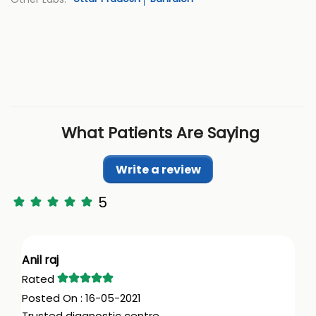
What Patients Are Saying
Write a review
5
Anil raj
16-05-2021
Trusted diagnostic centre