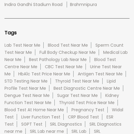
Indira Gandhi Stadium Road
Brahmnipura
Tags
Lab Test Near Me
Blood Test Near Me
Sperm Count
Test Near Me
Full Body Checkup Near Me
Medical Lab
Near Me
Best Pathology Lab Near Me
Blood Test
Centre Near Me
CBC Test Near Me
Urine Test Near
Me
HbA1c Test Price Near Me
Antigen Test Near Me
STD Testing Near Me
Thyroid Test Near Me
Lipid
Profile Test Near Me
Best Diagnostic Centre Near Me
Dengue Test Near Me
Sugar Test Near Me
Kidney
Function Test Near Me
Thyroid Test Price Near Me
Blood Test At Home Near Me
Pregnancy Test
Widal
Test
Liver Function Test
CRP Blood Test
ESR
Test
SGPT Test
SRL Diagnostics
SRL Diagnostics
near me
SRL Lab near me
SRL Lab
SRL