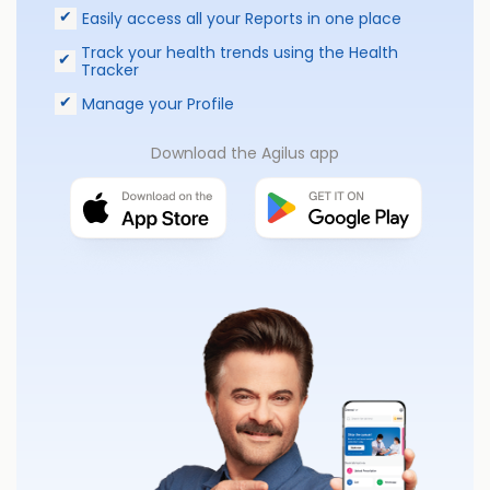
Easily access all your Reports in one place
Track your health trends using the Health
Tracker
Manage your Profile
Download the Agilus app