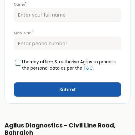
*
Name
*
Mobile No.
I hereby affirm & authorise Agilus to process
the personal data as per the
T&C.
Agilus Diagnostics - Civil Line Road,
Bahraich