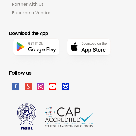
Partner with Us
Become a Vendor
Download the App
Follow us