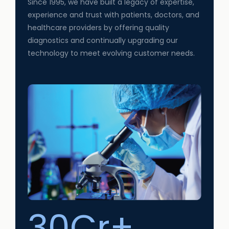
Since 1995, we have built a legacy of expertise,
experience and trust with patients, doctors, and
healthcare providers by offering quality
diagnostics and continually upgrading our
technology to meet evolving customer needs.
30Cr+