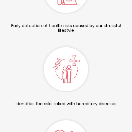
Early detection of health risks caused by our stressful
lifestyle
Identifies the risks linked with hereditary diseases