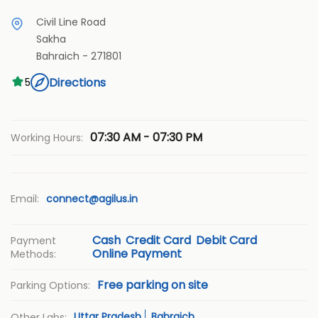
Civil Line Road
Sakha
Bahraich
-
271801
Directions
5
07:30 AM - 07:30 PM
Working Hours:
Email:
connect@agilus.in
Cash
Credit Card
Debit Card
Payment
Online Payment
Methods:
Free parking on site
Parking Options:
Uttar Pradesh
Bahraich
Other Labs: