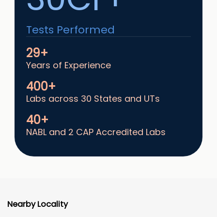
Tests Performed
29+
Years of Experience
400+
Labs across 30 States and UTs
40+
NABL and 2 CAP Accredited Labs
Nearby Locality