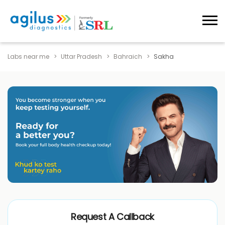
Labs near me
Uttar Pradesh
Bahraich
Sakha
Request A Callback