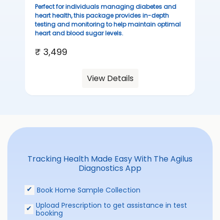
sta
Perfect for individuals managing diabetes and
we
heart health, this package provides in-depth
ha
testing and monitoring to help maintain optimal
heart and blood sugar levels.
₹ 
₹ 3,499
View Details
Tracking Health Made Easy With The Agilus
Diagnostics App
Book Home Sample Collection
Upload Prescription to get assistance in test
booking