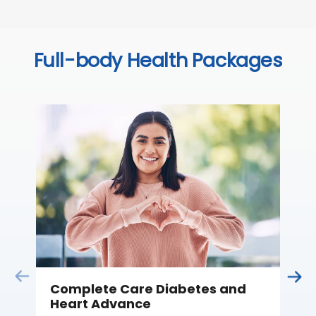
Full-body Health Packages
Complete Care Diabetes and
C
Heart Advance
Thi