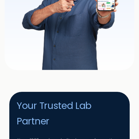
Your Trusted Lab
Partner