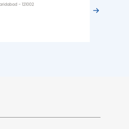
aridabad - 121002
Faridabad - 1