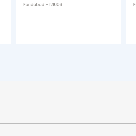
Faridabad - 121006
F