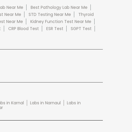
Lab Near Me
Best Pathology Lab Near Me
st Near Me
STD Testing Near Me
Thyroid
est Near Me
Kidney Function Test Near Me
t
CRP Blood Test
ESR Test
SGPT Test
bs in Karnal
Labs in Narnaul
Labs in
ar