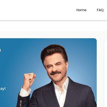
Home
FAQ