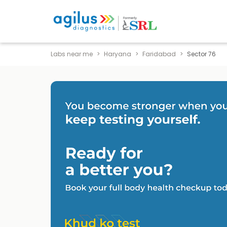
Labs near me
Haryana
Faridabad
Sector 76