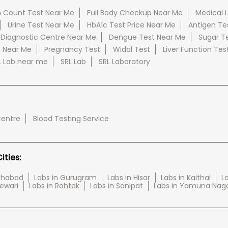
 Count Test Near Me
Full Body Checkup Near Me
Medical 
Urine Test Near Me
HbA1c Test Price Near Me
Antigen Te
 Diagnostic Centre Near Me
Dengue Test Near Me
Sugar T
e Near Me
Pregnancy Test
Widal Test
Liver Function Tes
L Lab near me
SRL Lab
SRL Laboratory
Centre
Blood Testing Service
ties:
tehabad
Labs in Gurugram
Labs in Hisar
Labs in Kaithal
La
Rewari
Labs in Rohtak
Labs in Sonipat
Labs in Yamuna Nag