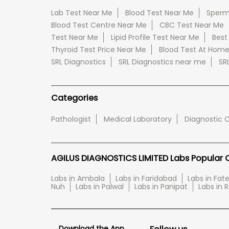
Lab Test Near Me
Blood Test Near Me
Sperm
Blood Test Centre Near Me
CBC Test Near Me
Test Near Me
Lipid Profile Test Near Me
Best
Thyroid Test Price Near Me
Blood Test At Hom
SRL Diagnostics
SRL Diagnostics near me
SR
Categories
Pathologist
Medical Laboratory
Diagnostic 
AGILUS DIAGNOSTICS LIMITED Labs Popular Ci
Labs in Ambala
Labs in Faridabad
Labs in Fa
Nuh
Labs in Palwal
Labs in Panipat
Labs in 
Download the App