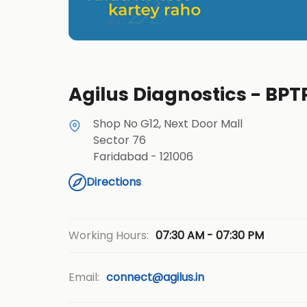
Agilus Diagnostics - BPT
Shop No G12, Next Door Mall
Sector 76
Faridabad
-
121006
Directions
07:30 AM - 07:30 PM
Working Hours:
Email:
connect@agilus.in