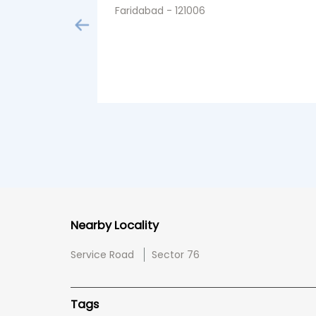
Faridabad - 121006
Nearby Locality
Service Road
Sector 76
Tags