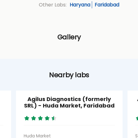
Haryana
Faridabad
Other Labs:
Gallery
Nearby labs
Agilus Diagnostics (formerly
SRL) - Huda Market, Faridabad
Huda Market
S