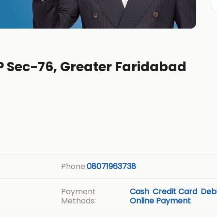
P Sec-76, Greater Faridabad
Phone:
08071963738
Payment
Cash
Credit Card
Debi
Methods:
Online Payment