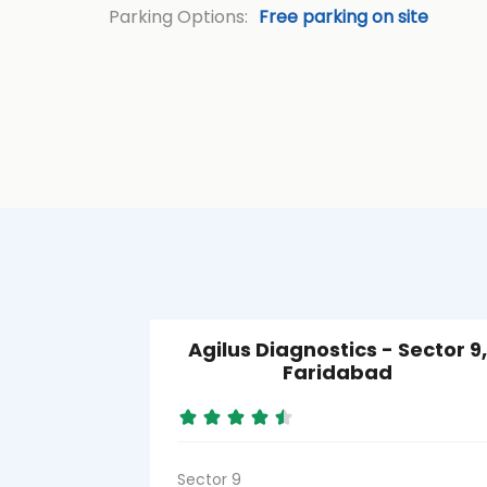
Parking Options:
Free parking on site
Agilus Diagnostics - Sector 9,
Faridabad
Sector 9