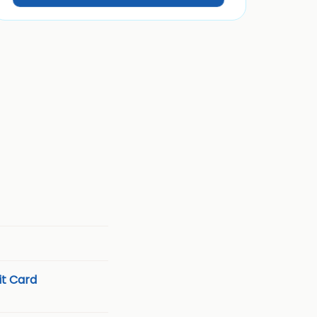
t Card