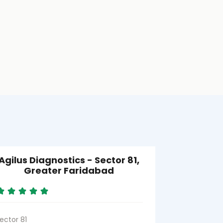
Agilus Diagnostics - Sector 81,
Agilus Di
Greater Faridabad
ector 81
Sector 86