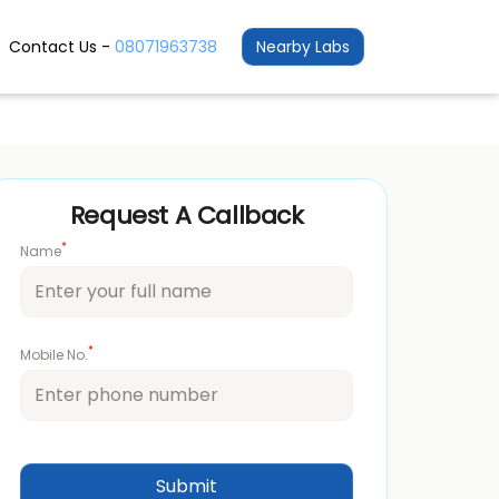
Contact Us -
08071963738
Nearby Labs
Request A Callback
*
Name
*
Mobile No.