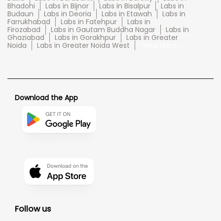
Bhadohi
Labs in Bijnor
Labs in Bisalpur
Labs in
Budaun
Labs in Deoria
Labs in Etawah
Labs in
Farrukhabad
Labs in Fatehpur
Labs in
Firozabad
Labs in Gautam Buddha Nagar
Labs in
Ghaziabad
Labs in Gorakhpur
Labs in Greater
Noida
Labs in Greater Noida West
View More...
Download the App
Follow us