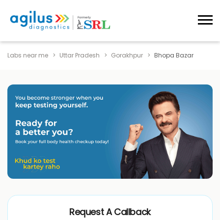
Labs near me
Uttar Pradesh
Gorakhpur
Bhopa Bazar
Request A Callback