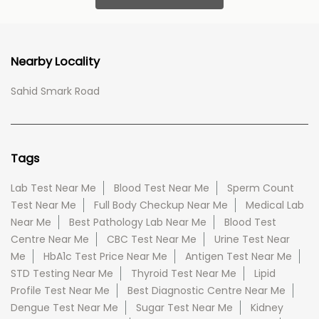
Nearby Locality
Sahid Smark Road
Tags
Lab Test Near Me
Blood Test Near Me
Sperm Count
Test Near Me
Full Body Checkup Near Me
Medical Lab
Near Me
Best Pathology Lab Near Me
Blood Test
Centre Near Me
CBC Test Near Me
Urine Test Near
Me
HbA1c Test Price Near Me
Antigen Test Near Me
STD Testing Near Me
Thyroid Test Near Me
Lipid
Profile Test Near Me
Best Diagnostic Centre Near Me
Dengue Test Near Me
Sugar Test Near Me
Kidney