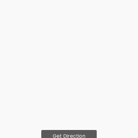
Get Direction