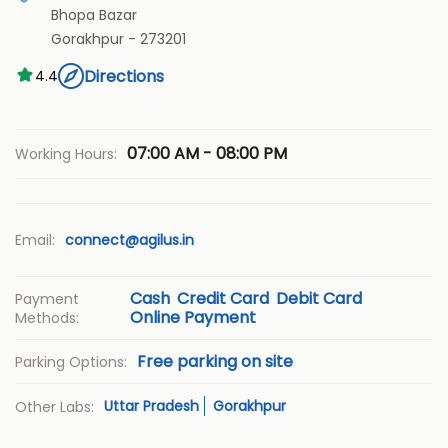
Bhopa Bazar
Gorakhpur
-
273201
Directions
4.4
07:00 AM - 08:00 PM
Working Hours:
Email:
connect@agilus.in
Cash
Credit Card
Debit Card
Payment
Online Payment
Methods:
Free parking on site
Parking Options:
Uttar Pradesh
Gorakhpur
Other Labs: