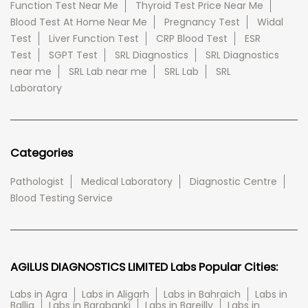
Function Test Near Me
Thyroid Test Price Near Me
Blood Test At Home Near Me
Pregnancy Test
Widal
Test
Liver Function Test
CRP Blood Test
ESR
Test
SGPT Test
SRL Diagnostics
SRL Diagnostics
near me
SRL Lab near me
SRL Lab
SRL
Laboratory
Categories
Pathologist
Medical Laboratory
Diagnostic Centre
Blood Testing Service
AGILUS DIAGNOSTICS LIMITED Labs Popular Cities:
Labs in Agra
Labs in Aligarh
Labs in Bahraich
Labs in
Ballia
Labs in Barabanki
Labs in Bareilly
Labs in