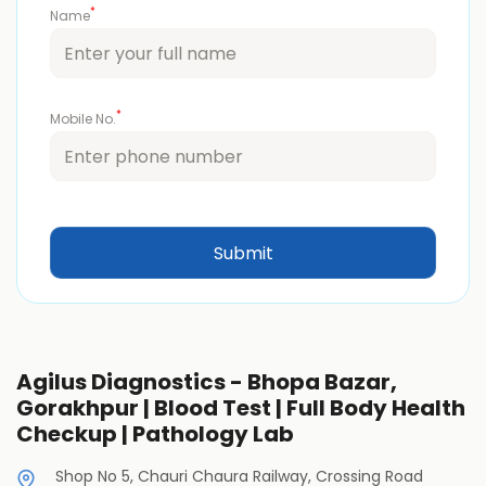
*
Name
*
Mobile No.
Agilus Diagnostics - Bhopa Bazar,
Gorakhpur | Blood Test | Full Body Health
Checkup | Pathology Lab
Shop No 5, Chauri Chaura Railway, Crossing Road