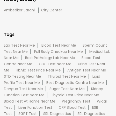
Ambedkar Sarani
City Center
Tags
Lab Test Near Me
Blood Test Near Me
Sperm Count
Test Near Me
Full Body Checkup Near Me
Medical Lab
Near Me
Best Pathology Lab Near Me
Blood Test
Centre Near Me
CBC Test Near Me
Urine Test Near
Me
HbA1c Test Price Near Me
Antigen Test Near Me
STD Testing Near Me
Thyroid Test Near Me
Lipid
Profile Test Near Me
Best Diagnostic Centre Near Me
Dengue Test Near Me
Sugar Test Near Me
Kidney
Function Test Near Me
Thyroid Test Price Near Me
Blood Test At Home Near Me
Pregnancy Test
Widal
Test
Liver Function Test
CRP Blood Test
ESR
Test
SGPT Test
SRL Diagnostics
SRL Diagnostics