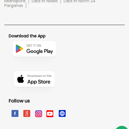
Midnapore
Labs in Nadia
Labs in North 24
Parganas
View More...
Download the App
Follow us