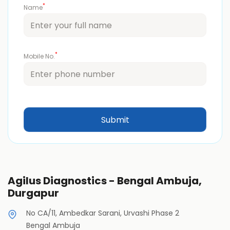
*
Name
*
Mobile No.
Agilus Diagnostics - Bengal Ambuja,
Durgapur
No CA/11, Ambedkar Sarani, Urvashi Phase 2
Bengal Ambuja