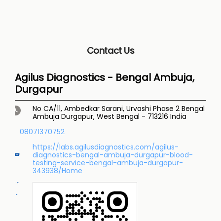
Contact Us
Agilus Diagnostics - Bengal Ambuja,
Durgapur
No CA/11, Ambedkar Sarani, Urvashi Phase 2
Bengal
Ambuja
Durgapur, West Bengal
-
713216
India
08071370752
https://labs.agilusdiagnostics.com/agilus-
diagnostics-bengal-ambuja-durgapur-blood-
testing-service-bengal-ambuja-durgapur-
343938/Home