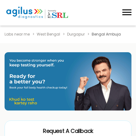
Labs near me
West Bengal
Durgapur
Bengal Ambuja
Request A Callback