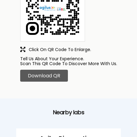
Click On QR Code To Enlarge.
Tell Us About Your Experience.
Scan This QR Code To Discover More With Us.
Download QR
Nearby labs