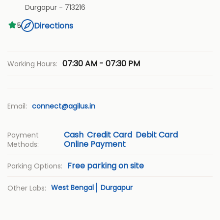
Durgapur
-
713216
Directions
5
07:30 AM - 07:30 PM
Working Hours:
Email:
connect@agilus.in
Cash
Credit Card
Debit Card
Payment
Online Payment
Methods:
Free parking on site
Parking Options:
West Bengal
Durgapur
Other Labs: