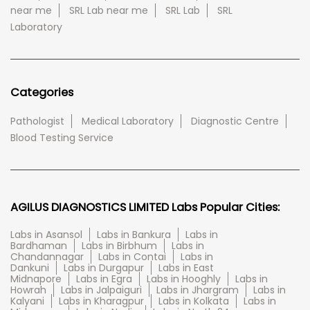
near me
SRL Lab near me
SRL Lab
SRL
Laboratory
Categories
Pathologist
Medical Laboratory
Diagnostic Centre
Blood Testing Service
AGILUS DIAGNOSTICS LIMITED Labs Popular Cities:
Labs in Asansol
Labs in Bankura
Labs in
Bardhaman
Labs in Birbhum
Labs in
Chandannagar
Labs in Contai
Labs in
Dankuni
Labs in Durgapur
Labs in East
Midnapore
Labs in Egra
Labs in Hooghly
Labs in
Howrah
Labs in Jalpaiguri
Labs in Jhargram
Labs in
Kalyani
Labs in Kharagpur
Labs in Kolkata
Labs in