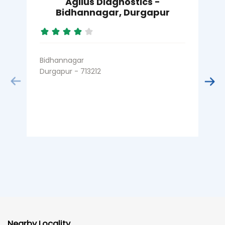
Agilus Diagnostics -
A
Bidhannagar, Durgapur
Bidhannagar
D
Durgapur - 713212
B
Nearby Locality