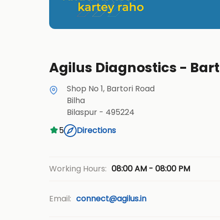
Agilus Diagnostics - Bart
Shop No 1, Bartori Road
Bilha
Bilaspur
-
495224
5
Directions
08:00 AM - 08:00 PM
Working Hours:
Email:
connect@agilus.in