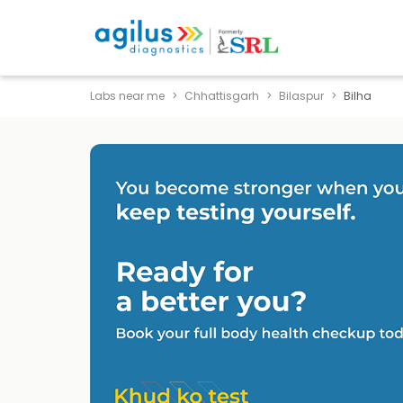
Labs near me
Chhattisgarh
Bilaspur
Bilha