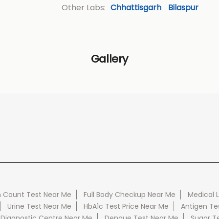
Chhattisgarh
Bilaspur
Other Labs:
Gallery
 Count Test Near Me
Full Body Checkup Near Me
Medical 
Urine Test Near Me
HbA1c Test Price Near Me
Antigen Te
 Diagnostic Centre Near Me
Dengue Test Near Me
Sugar T