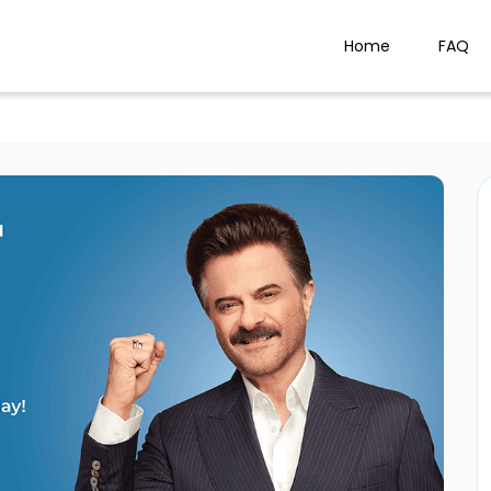
Home
FAQ