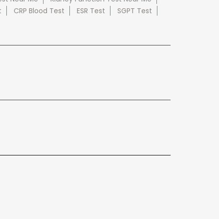
t
CRP Blood Test
ESR Test
SGPT Test