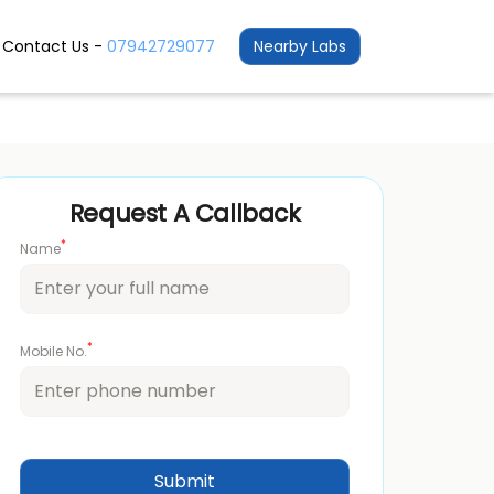
Contact Us -
07942729077
Nearby Labs
Request A Callback
*
Name
*
Mobile No.