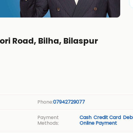
ori Road, Bilha, Bilaspur
Phone:
07942729077
Payment
Cash
Credit Card
Debi
Methods:
Online Payment