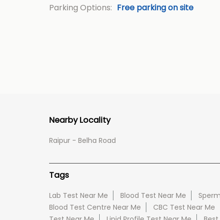
Parking Options:
Free parking on site
Nearby Locality
Raipur - Belha Road
Tags
Lab Test Near Me
Blood Test Near Me
Sperm
Blood Test Centre Near Me
CBC Test Near Me
Test Near Me
Lipid Profile Test Near Me
Best