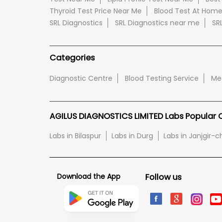
Thyroid Test Price Near Me
Blood Test At Hom
SRL Diagnostics
SRL Diagnostics near me
SR
Categories
Diagnostic Centre
Blood Testing Service
Med
AGILUS DIAGNOSTICS LIMITED Labs Popular Ci
Labs in Bilaspur
Labs in Durg
Labs in Janjgir
Download the App
Follow us