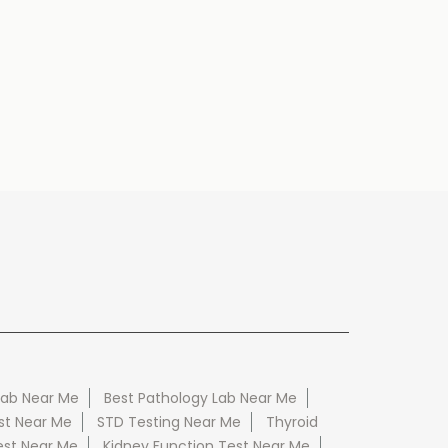
Lab Near Me
Best Pathology Lab Near Me
st Near Me
STD Testing Near Me
Thyroid
est Near Me
Kidney Function Test Near Me