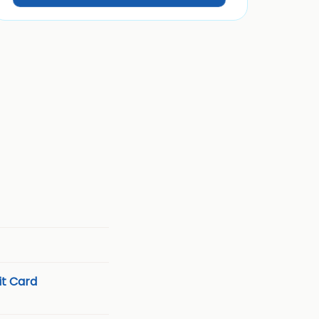
t Card