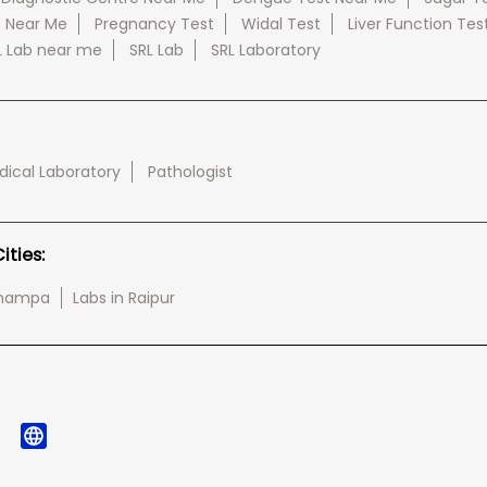
e Near Me
Pregnancy Test
Widal Test
Liver Function Tes
L Lab near me
SRL Lab
SRL Laboratory
ical Laboratory
Pathologist
ties:
-champa
Labs in Raipur