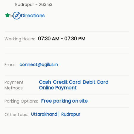
Rudrapur
-
263153
Directions
5
07:30 AM - 07:30 PM
Working Hours:
Email:
connect@agilus.in
Cash
Credit Card
Debit Card
Payment
Online Payment
Methods:
Free parking on site
Parking Options:
Uttarakhand
Rudrapur
Other Labs: