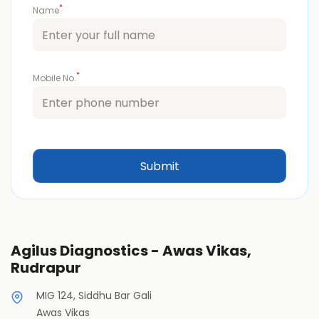
*
Name
*
Mobile No.
Agilus Diagnostics - Awas Vikas,
Rudrapur
MIG 124, Siddhu Bar Gali
Awas Vikas