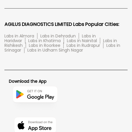
AGILUS DIAGNOSTICS LIMITED Labs Popular Cities:
Labs in Almora
Labs in Dehradun
Labs in
Haridwar
Labs in Khatima
Labs in Nainital
Labs in
Rishikesh
Labs in Roorkee
Labs in Rudrapur
Labs in
Srinagar
Labs in Udham Singh Nagar
Download the App