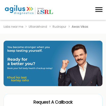
Labs near me
Uttarakhand
Rudrapur
Awas Vikas
Request A Callback