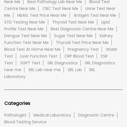
Near Me
Best Pathology Lab Near Me
Blood Test
Centre Near Me
CBC Test Near Me
Urine Test Near
Me
HbA1c Test Price Near Me
Antigen Test Near Me
STD Testing Near Me
Thyroid Test Near Me
Lipid
Profile Test Near Me
Best Diagnostic Centre Near Me
Dengue Test Near Me
Sugar Test Near Me
Kidney
Function Test Near Me
Thyroid Test Price Near Me
Blood Test At Home Near Me
Pregnancy Test
Widal
Test
Liver Function Test
CRP Blood Test
ESR
Test
SGPT Test
SRL Diagnostics
SRL Diagnostics
near me
SRL Lab near me
SRL Lab
SRL
Laboratory
Categories
Pathologist
Medical Laboratory
Diagnostic Centre
Blood Testing Service