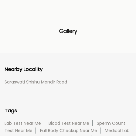
Gallery
Nearby Locality
Saraswati Shishu Mandir Road
Tags
Lab Test Near Me
Blood Test Near Me
Sperm Count
Test Near Me
Full Body Checkup Near Me
Medical Lab